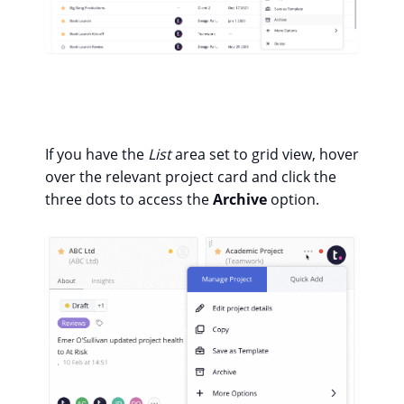
If you have the
List
area set to grid view, hover
over the relevant project card and click the
three dots to access the
Archive
option.