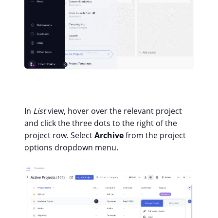
In
List
view, hover over the relevant project
and click the three dots to the right of the
project row. Select
Archive
from the project
options dropdown menu.