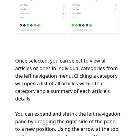
Once selected, you can select to view all
articles or ones in individual categories from
the left navigation menu. Clicking a category
will open a list of all articles within that
category and a summary of each article's
details.
You can expand and shrink the left navigation
pane by dragging the right side of the pane
to a new position. Using the arrow at the top