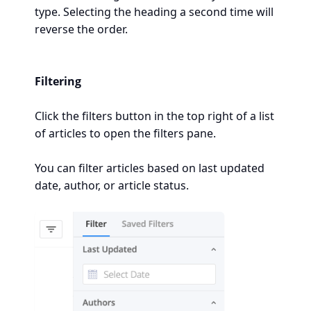
type. Selecting the heading a second time will
reverse the order.
Filtering
Click the filters button in the top right of a list
of articles to open the filters pane.
You can filter articles based on last updated
date, author, or article status.