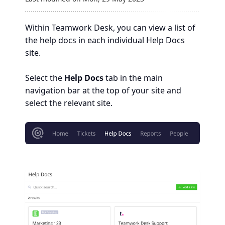
Within Teamwork Desk, you can view a list of
the help docs in each individual Help Docs
site.
Select the
Help Docs
tab in the main
navigation bar at the top of your site and
select the relevant site.