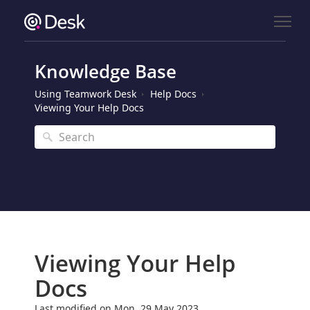
Knowledge Base
Using Teamwork Desk
Help Docs
Viewing Your Help Docs
Viewing Your Help
Docs
Last modified on Mon, 29 May 2023