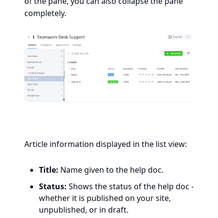
of the pane, you can also collapse the pane
completely.
Article information displayed in the list view:
Title:
Name given to the help doc.
Status:
Shows the status of the help doc -
whether it is published on your site,
unpublished, or in draft.