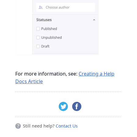
For more information, see:
Creating a Help
Docs Article
Still need help?
Contact Us