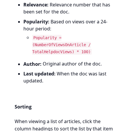
Relevance:
Relevance number that has
been set for the doc.
Popularity:
Based on views over a 24-
hour period:
Popularity =
(NumberOfViewsOnArticle /
TotalHelpdocViews) * 100)
Author:
Original author of the doc.
Last updated:
When the doc was last
updated.
Sorting
When viewing a list of articles, click the
column headings to sort the list by that item