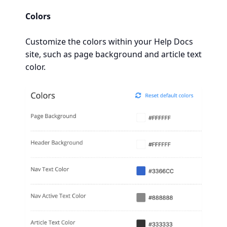
Colors
Customize the colors within your Help Docs
site, such as page background and article text
color.