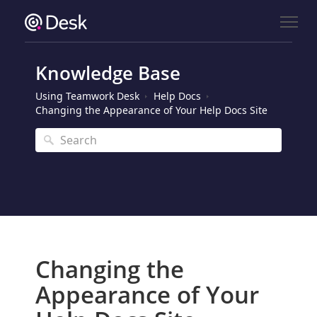
Knowledge Base
Using Teamwork Desk
Help Docs
Changing the Appearance of Your Help Docs Site
Changing the
Appearance of Your