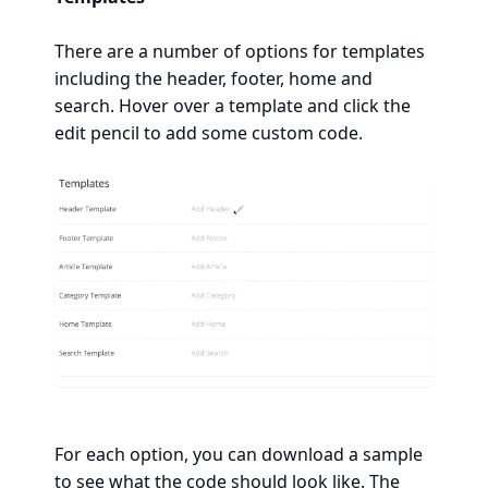
There are a number of options for templates
including the header, footer, home and
search. Hover over a template and click the
edit pencil to add some custom code.
For each option, you can download a sample
to see what the code should look like. The