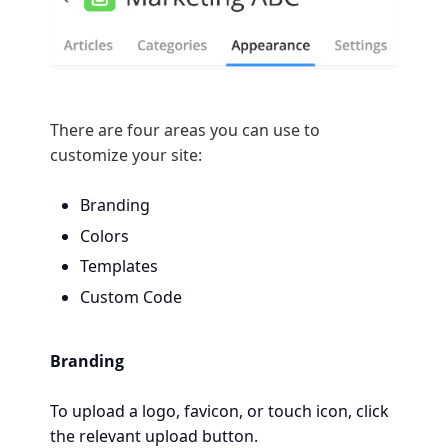
There are four areas you can use to
customize your site:
Branding
Colors
Templates
Custom Code
Branding
To upload a logo, favicon, or touch icon, click
the relevant upload button.