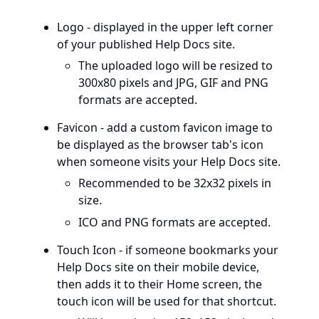
Logo - displayed in the upper left corner
of your published Help Docs site.
The uploaded logo will be resized to
300x80 pixels and JPG, GIF and PNG
formats are accepted.
Favicon - add a custom favicon image to
be displayed as the browser tab's icon
when someone visits your Help Docs site.
Recommended to be 32x32 pixels in
size.
ICO and PNG formats are accepted.
Touch Icon - if someone bookmarks your
Help Docs site on their mobile device,
then adds it to their Home screen, the
touch icon will be used for that shortcut.