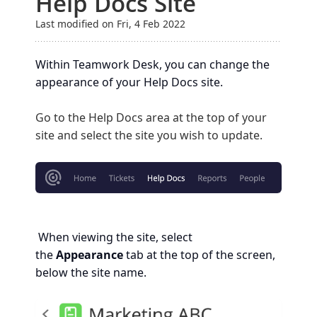
Help Docs Site
Last modified on Fri, 4 Feb 2022
Within Teamwork Desk, you can change the
appearance of your Help Docs site.
Go to the Help Docs area at the top of your
site and select the site you wish to update.
When viewing the site, select
the
Appearance
tab at the top of the screen,
below the site name.