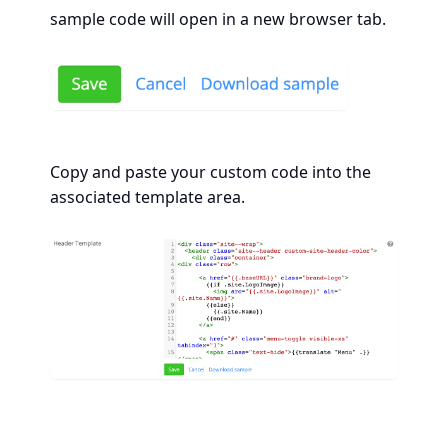
sample code will open in a new browser tab.
Copy and paste your custom code into the
associated template area.