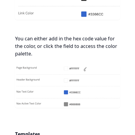
You can either add in the hex code value for
the color, or click the field to access the color
palette.
Templates