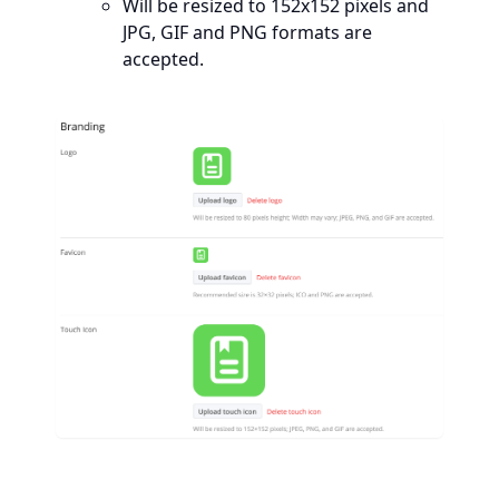
Will be resized to 152x152 pixels and
JPG, GIF and PNG formats are
accepted.