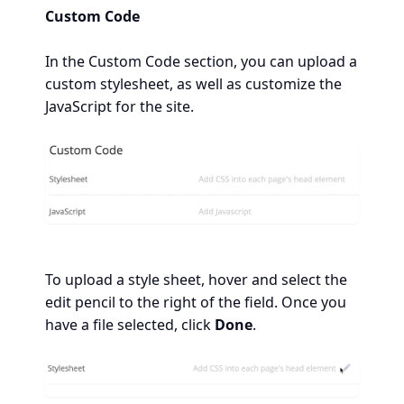
Custom Code
In the Custom Code section, you can upload a
custom stylesheet, as well as customize the
JavaScript for the site.
To upload a style sheet, hover and select the
edit pencil to the right of the field. Once you
have a file selected, click
Done
.