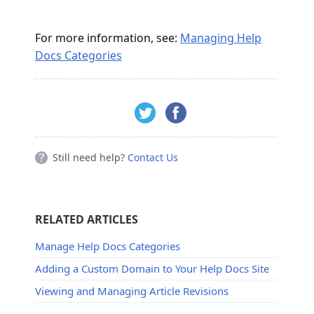
For more information, see:
Managing Help
Docs Categories
Still need help?
Contact Us
RELATED ARTICLES
Manage Help Docs Categories
Adding a Custom Domain to Your Help Docs Site
Viewing and Managing Article Revisions