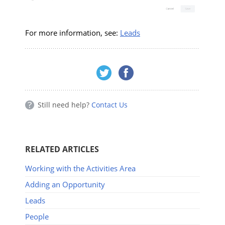
For more information, see:
Leads
Still need help?
Contact Us
RELATED ARTICLES
Working with the Activities Area
Adding an Opportunity
Leads
People