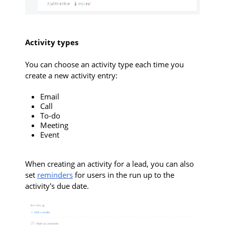
Activity types
You can choose an activity type each time you
create a new activity entry:
Email
Call
To-do
Meeting
Event
When creating an activity for a lead, you can also
set
reminders
for users in the run up to the
activity's due date.