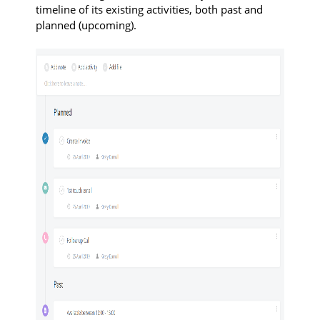
timeline of its existing activities, both past and
planned (upcoming).