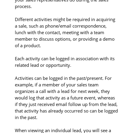
process.
Different activities might be required in acquiring
a sale, such as phone/email correspondence,
lunch with the contact, meeting with a team
member to discuss options, or providing a demo
of a product.
Each activity can be logged in association with its
related lead or opportunity.
Activities can be logged in the past/present. For
example, if a member of your sales team
organizes a call with a lead for next week, they
would log that activity as a future event, whereas
if they just received email follow up from the lead,
that activity has already occurred so can be logged
in the past.
When viewing an individual lead, you will see a