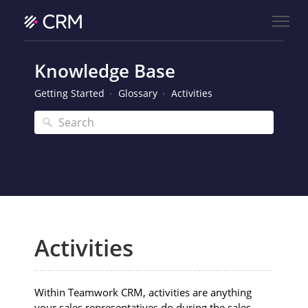
Knowledge Base
Getting Started
Glossary
Activities
Activities
Within Teamwork CRM, activities are anything
your sales representatives do during the sales