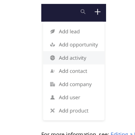
For more information, see:
Editing a