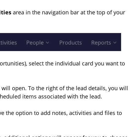
ities
area in the navigation bar at the top of your
ortunities), select the individual card you want to
will open. To the right of the lead details, you will
cheduled items associated with the lead.
ve the option to add notes, activities and files to