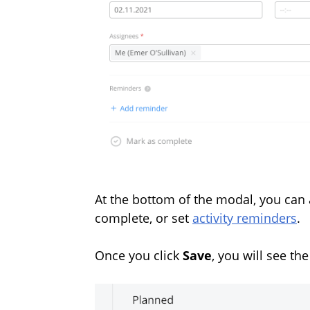
At the bottom of the modal, you can 
complete, or set
activity reminders
.
Once you click
Save
, you will see th