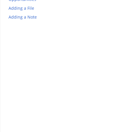
Adding a File
Adding a Note