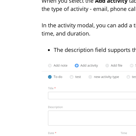
When you select the
Add activity
tab
the type of activity - email, phone cal
In the activity modal, you can add a ti
time, and duration.
The description field supports th