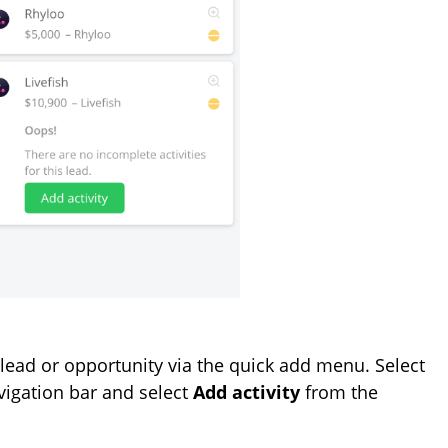
 a lead or opportunity via the quick add menu. Select
avigation bar and select
Add activity
from the