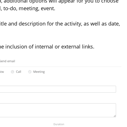
, additional options will appear for you to choose
l, to-do, meeting, event.
tle and description for the activity, as well as date,
e inclusion of internal or external links.