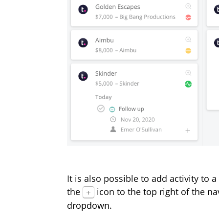
It is also possible to add activity to
the
icon to the top right of the n
+
dropdown.