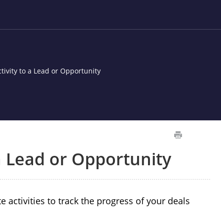
tivity to a Lead or Opportunity
 a Lead or Opportunity
activities to track the progress of your deals