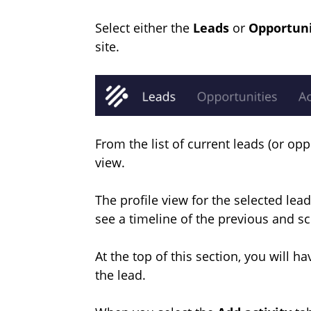
Select either the
Leads
or
Opportun
site.
From the list of current leads (or opp
view.
The profile view for the selected lead 
see a timeline of the previous and s
At the top of this section, you will ha
the lead.