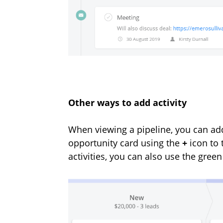
Other ways to add activity
When
viewing a pipeline, you can add
opportunity card using the
+
icon to 
activities, you can also use the gree