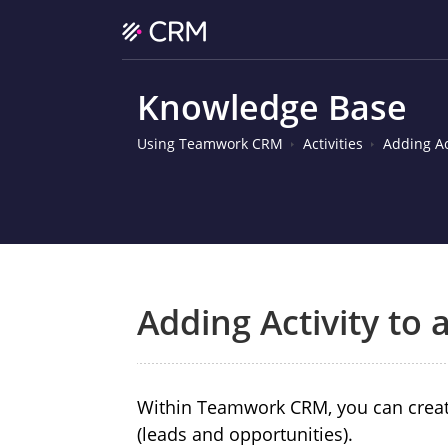
Knowledge Base
Using Teamwork CRM
Activities
Adding Ac
Adding Activity to
Within Teamwork CRM, you can create 
(leads and opportunities).