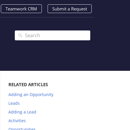
Teamwork CRM
Submit a Request
RELATED ARTICLES
Adding an Opportunity
Leads
Adding a Lead
Activities
Opportunities