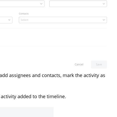
add assignees and contacts, mark the activity as
e activity added to the timeline.