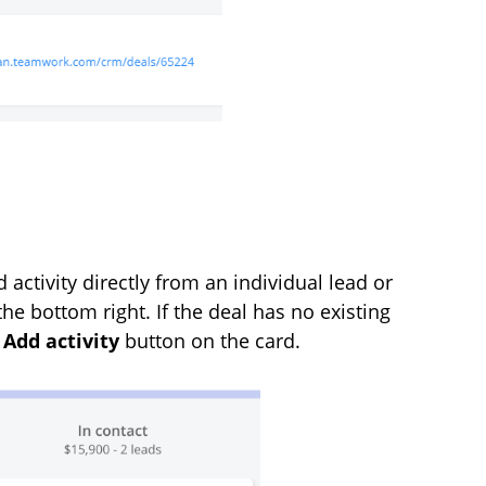
 activity directly from an individual lead or
the bottom right. If the deal has no existing
n
Add activity
button on the card.