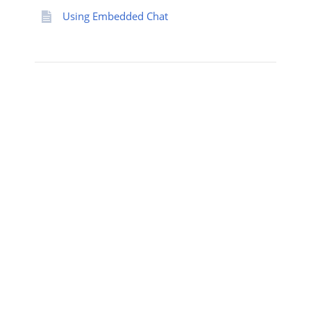
Using Embedded Chat