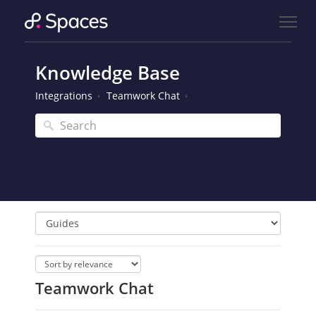
Knowledge Base
Integrations
Teamwork Chat
Teamwork Chat