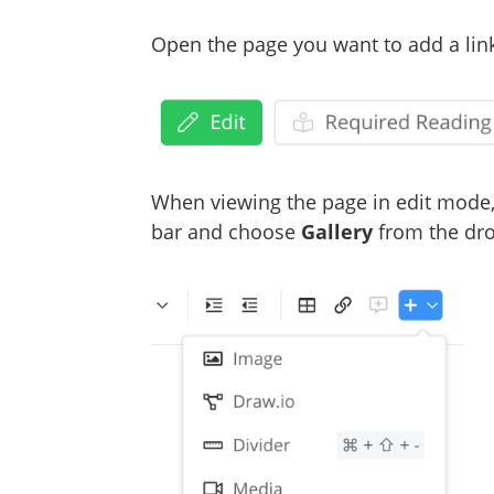
Open the page you want to add a link
When viewing the page in edit mode,
bar and choose
Gallery
from the d