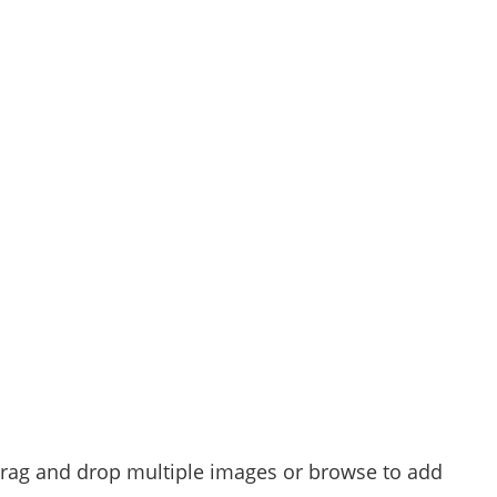
 drag and drop multiple images or browse to add