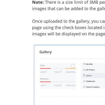
Note:
There is a size limit of 3MB p
images that can be added to the gall
Once uploaded to the gallery, you ca
page using the check boxes located i
images will be displayed on the pag