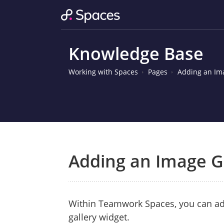
Knowledge Base
Working with Spaces
Pages
Adding an Im
Adding an Image G
Within Teamwork Spaces, you can ad
gallery widget.