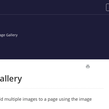
age Gallery
allery
d multiple images to a page using the image