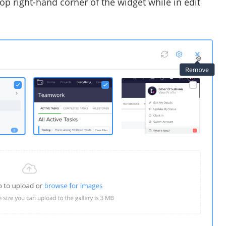
top right-hand corner of the widget while in edit