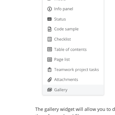
The gallery widget will allow you to