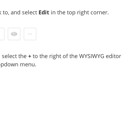
 to, and select
Edit
in the top right corner.
 select the
+
to the right of the WYSIWYG editor
ropdown menu.