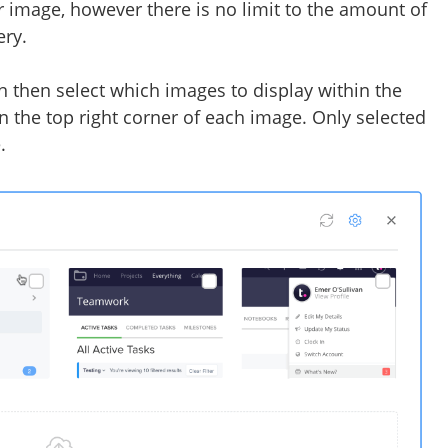
er image, however there is no limit to the amount of
ery.
n then select which images to display within the
n the top right corner of each image. Only selected
e.