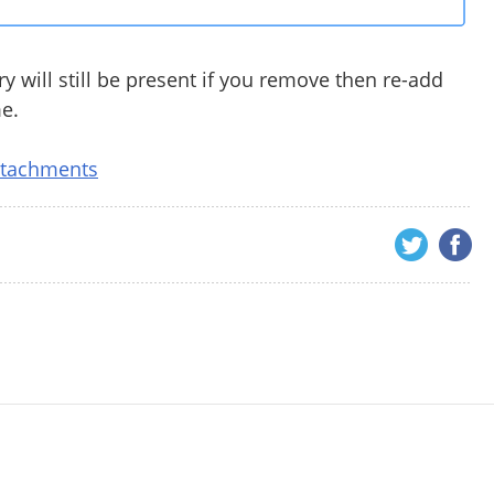
y will still be present if you remove then re-add
me.
ttachments