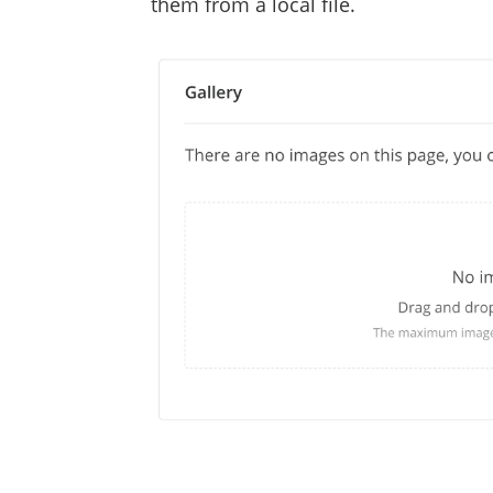
them from a local file.