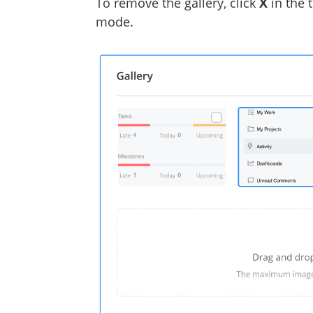
To remove the gallery, click
X
in the 
mode.