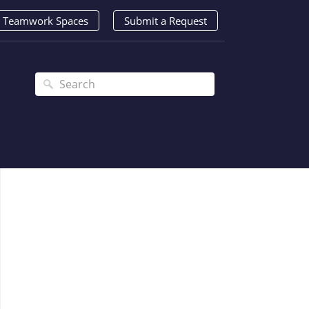
Teamwork Spaces
Submit a Request