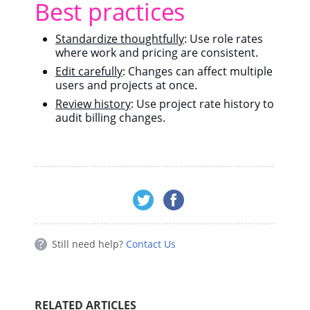
Best practices
Standardize thoughtfully
: Use role rates
where work and pricing are consistent.
Edit carefully
: Changes can affect multiple
users and projects at once.
Review history
: Use project rate history to
audit billing changes.
Still need help?
Contact Us
RELATED ARTICLES