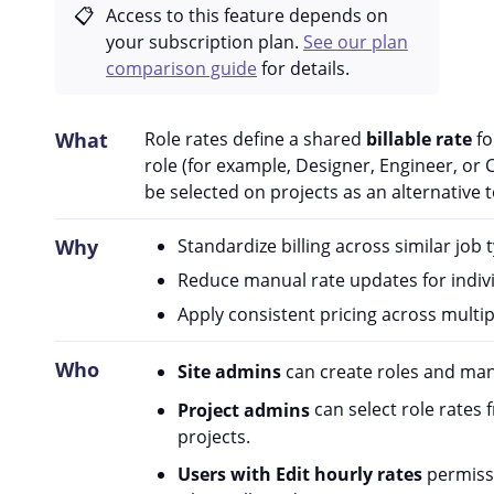
Access to this feature depends on
your subscription plan.
See our plan
comparison guide
for details.
What
Role rates define a shared
billable rate
fo
role (for example, Designer, Engineer, or 
be selected on projects as an alternative t
Why
Standardize billing across similar job 
Reduce manual rate updates for indivi
Apply consistent pricing across multip
Who
Site admins
can create roles and mana
Project admins
can select role rates 
projects.
Users with Edit hourly rates
permissi