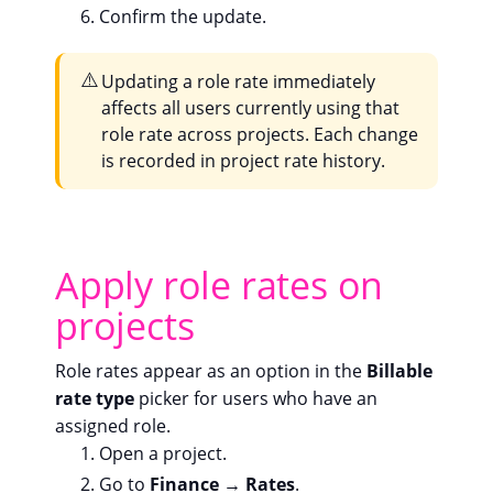
Confirm the update.
⚠️
Updating a role rate immediately
affects all users currently using that
role rate across projects. Each change
is recorded in project rate history.
Apply role rates on
projects
Role rates appear as an option in the
Billable
rate type
picker for users who have an
assigned role.
Open a project.
Go to
Finance → Rates
.