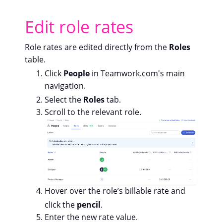
Edit role rates
Role rates are edited directly from the
Roles
table.
Click
People
in Teamwork.com's main
navigation.
Select the
Roles
tab.
Scroll to the relevant role.
Hover over the role’s billable rate and
click the
pencil
.
Enter the new rate value.