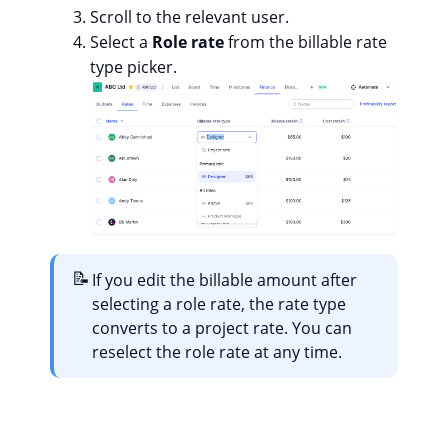
Scroll to the relevant user.
Select a
Role rate
from the billable rate
type picker.
📝
If you edit the billable amount after
selecting a role rate, the rate type
converts to a project rate. You can
reselect the role rate at any time.