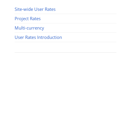
Site-wide User Rates
Project Rates
Multi-currency
User Rates Introduction