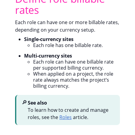
rates
Each role can have one or more billable rates,
depending on your currency setup.
Single-currency sites
Each role has one billable rate.
Multi-currency sites
Each role can have one billable rate
per supported billing currency.
When applied on a project, the role
rate always matches the project’s
billing currency.
🔎
See also
To learn how to create and manage
roles, see the
Roles
article.