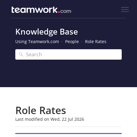
Knowledge Base
Using Teamwork.com
People
Role Rates
Role Rates
Last modified on Wed, 22 Jul 2026