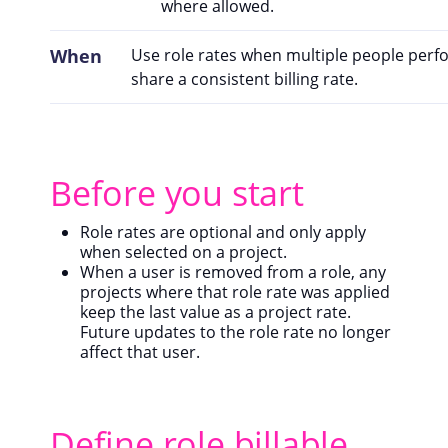
where allowed.
When
Use role rates when multiple people perf
share a consistent billing rate.
Before you start
Role rates are optional and only apply
when selected on a project.
When a user is removed from a role, any
projects where that role rate was applied
keep the last value as a project rate.
Future updates to the role rate no longer
affect that user.
Define role billable