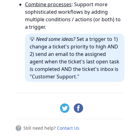
Combine processes
: Support more
sophisticated workflows by adding
multiple conditions / actions (or both) to
a trigger.
💡
Need some ideas?
Set a trigger to 1)
change a ticket's priority to high AND
2) send an email to the assigned
agent when the ticket's last open task
is completed AND the ticket's inbox is
"Customer Support."
Still need help?
Contact Us