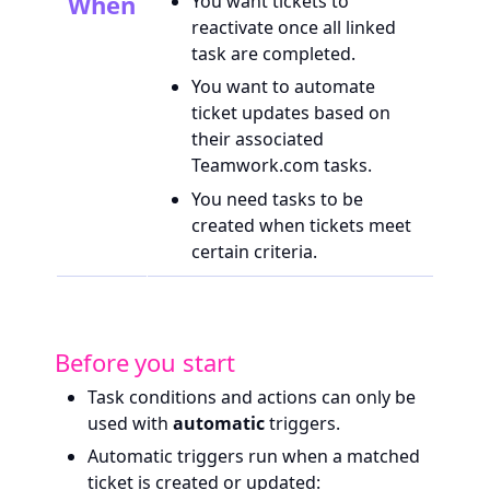
When
You want tickets to
reactivate once all linked
task are completed.
You want to automate
ticket updates based on
their associated
Teamwork.com tasks.
You need tasks to be
created when tickets meet
certain criteria.
Before you start
Task conditions and actions can only be
used with
automatic
triggers.
Automatic triggers run when a matched
ticket is created or updated: