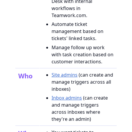
Desk with internal
workflows in
Teamwork.com.
Automate ticket
management based on
tickets' linked tasks.
Manage follow up work
with task creation based on
customer interactions.
Who
Site admins
(can create and
manage triggers across all
inboxes)
Inbox admins
(can create
and manage triggers
across inboxes where
they're an admin)