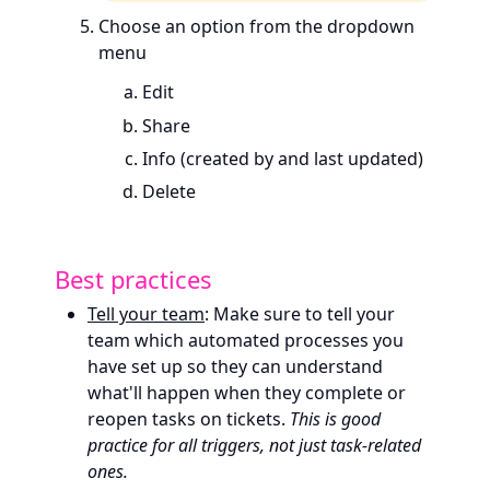
Choose an option from the dropdown
menu
Edit
Share
Info (created by and last updated)
Delete
Best practices
Tell your team
: Make sure to tell your
team which automated processes you
have set up so they can understand
what'll happen when they complete or
reopen tasks on tickets.
This is good
practice for all triggers, not just task-related
ones.