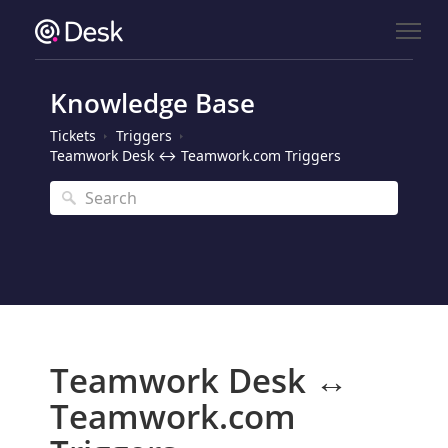
Knowledge Base
Tickets
Triggers
Teamwork Desk ↔ Teamwork.com Triggers
Teamwork Desk ↔
Teamwork.com