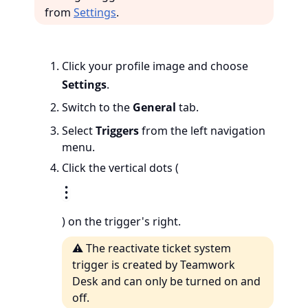
from
Settings
.
Click your profile image and choose
Settings
.
Switch to the
General
tab.
Select
Triggers
from the left navigation
menu.
Click the vertical dots (
) on the trigger's right.
⚠️ The reactivate ticket system
trigger is created by Teamwork
Desk and can only be turned on and
off.