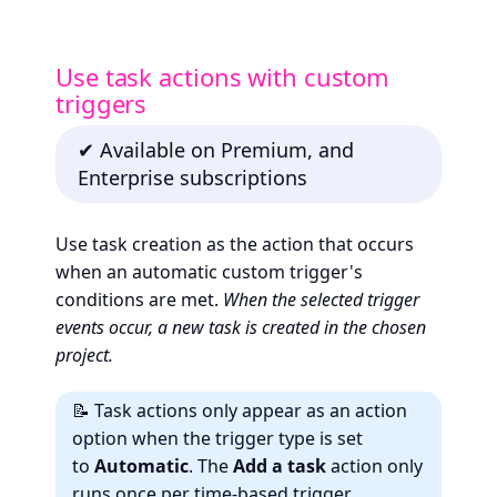
Use task actions with custom
triggers
✔ Available on Premium, and
Enterprise subscriptions
Use task creation as the action that occurs
when an automatic custom trigger's
conditions are met.
When the selected trigger
events occur, a new task is created in the chosen
project.
📝 Task actions only appear as an action
option when the trigger type is set
to
Automatic
. The
Add a task
action only
runs
once
per time-based trigger.