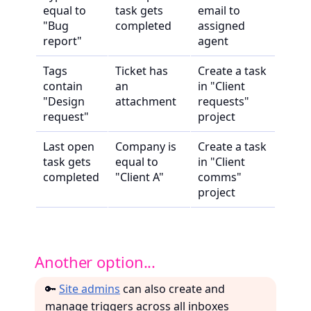
equal to
task gets
email to
"Bug
completed
assigned
report"
agent
Tags
Ticket has
Create a task
contain
an
in "Client
"Design
attachment
requests"
request"
project
Last open
Company is
Create a task
task gets
equal to
in "Client
completed
"Client A"
comms"
project
Another option...
🔑
Site admins
can also create and
manage triggers across all inboxes