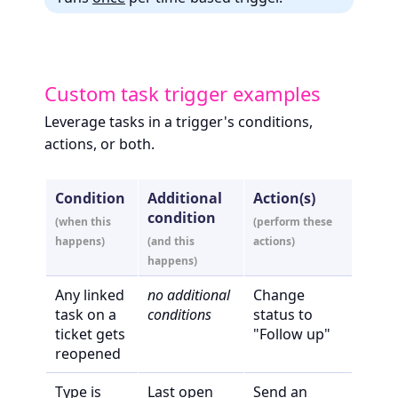
Custom task trigger examples
Leverage tasks in a trigger's conditions,
actions, or both.
Condition
Additional
Action(s)
condition
(when this
(perform these
happens)
(and this
actions)
happens)
Any linked
no additional
Change
task on a
conditions
status to
ticket gets
"Follow up"
reopened
Type is
Last open
Send an