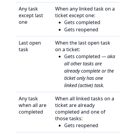
Any task
When any linked task on a
except last
ticket except one:
one
Gets completed
Gets reopened
Last open
When the last open task
task
on a ticket:
Gets completed
— aka
all other tasks are
already complete or the
ticket only has one
linked (active) task.
Any task
When all linked tasks on a
when all are
ticket are already
completed
completed and one of
those tasks:
Gets reopened