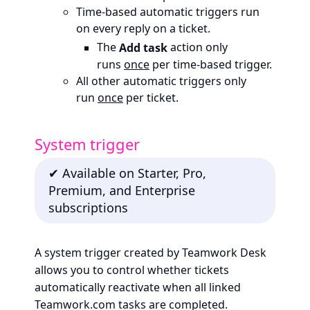
Time-based automatic triggers run
on every reply on a ticket.
The
Add task
action only
runs
once
per time-based trigger.
All other automatic triggers only
run
once
per ticket.
System trigger
✔ Available on Starter, Pro,
Premium, and Enterprise
subscriptions
A system trigger created by Teamwork Desk
allows you to control whether tickets
automatically reactivate when all linked
Teamwork.com tasks are completed.