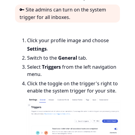
🔑 Site admins can turn on the system
trigger for all inboxes.
Click your profile image and choose
Settings
.
Switch to the
General
tab.
Select
Triggers
from the left navigation
menu.
Click the
toggle on the trigger's right to
enable the system trigger for your site.