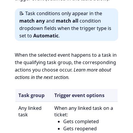
📝 Task conditions only appear in the
match any
and
match all
condition
dropdown fields when the trigger type is
set to
Automatic
.
When the selected event happens to a task in
the qualifying task group, the corresponding
actions you choose occur.
Learn more about
actions in the next section.
Task group
Trigger event options
Any linked
When any linked task on a
task
ticket:
Gets completed
Gets reopened