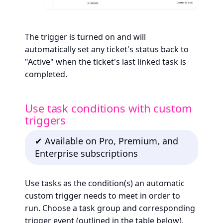
The trigger is turned on and will
automatically set any ticket's status back to
"Active" when the ticket's last linked task is
completed.
Use task conditions with custom
triggers
✔ Available on Pro, Premium, and
Enterprise subscriptions
Use tasks as the condition(s) an automatic
custom trigger needs to meet in order to
run. Choose a task group and corresponding
trigger event (outlined in the table below).