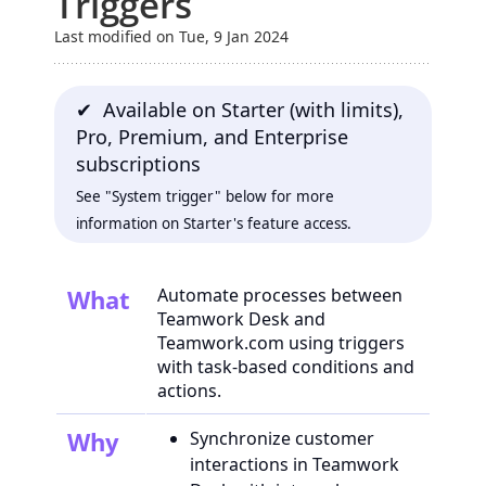
Triggers
Last modified on Tue, 9 Jan 2024
✔ Available on Starter (with limits),
Pro, Premium, and Enterprise
subscriptions
See "System trigger" below for more
information on Starter's feature access.
What
Automate processes between
Teamwork Desk and
Teamwork.com using triggers
with task-based conditions and
actions.
Why
Synchronize customer
interactions in Teamwork