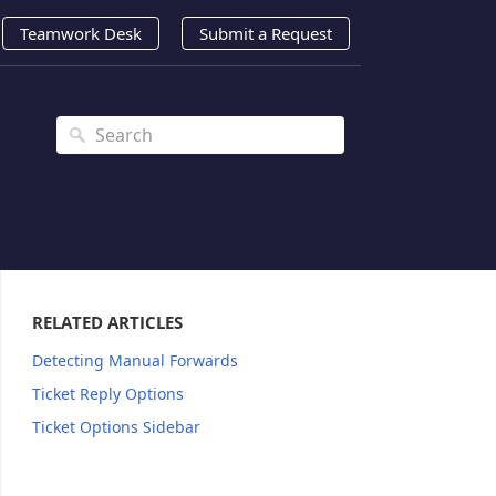
Teamwork Desk
Submit a Request
RELATED ARTICLES
Detecting Manual Forwards
Ticket Reply Options
Ticket Options Sidebar