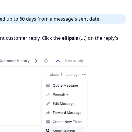
ed up to 60 days from a message's sent date.
vant customer reply. Click the
ellipsis
(
...
) on the reply's