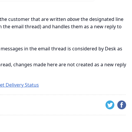
the customer that are written
above
the designated line
n the email thread) and handles them as a new reply to
 messages in the email thread is considered by Desk as
 thread, changes made here are not created as a new reply
et Delivery Status