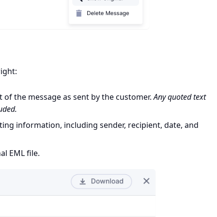
ight:
t of the message as sent by the customer.
Any quoted text
luded.
ing information, including sender, recipient, date, and
al EML file.