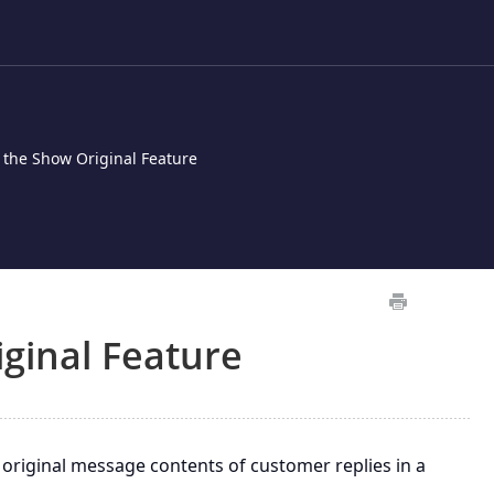
 the Show Original Feature
ginal Feature
original message contents of customer replies in a