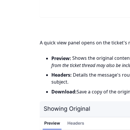
A quick view panel opens on the ticket's r
Preview:
Shows the original conten
from the ticket thread may also be inc
Headers:
Details the message's rout
subject.
Download:
Save a copy of the origin