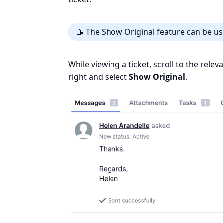
📝 The Show Original feature can be us
While viewing a ticket, scroll to the rele
right and select
Show Original
.