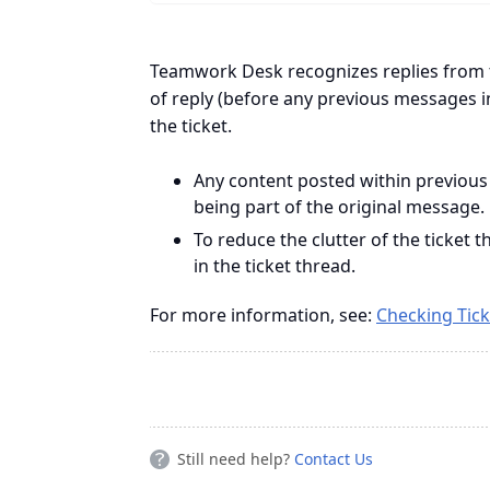
Teamwork Desk recognizes replies from 
of reply (before any previous messages i
the ticket.
Any content posted within previous
being part of the original message.
To reduce the clutter of the ticket
in the ticket thread.
For more information, see:
Checking Tick
Still need help?
Contact Us