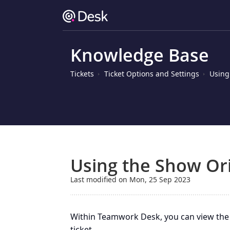
Knowledge Base
Tickets
Ticket Options and Settings
Using
Using the Show Ori
Last modified on Mon, 25 Sep 2023
Within Teamwork Desk, you can view the 
ticket.