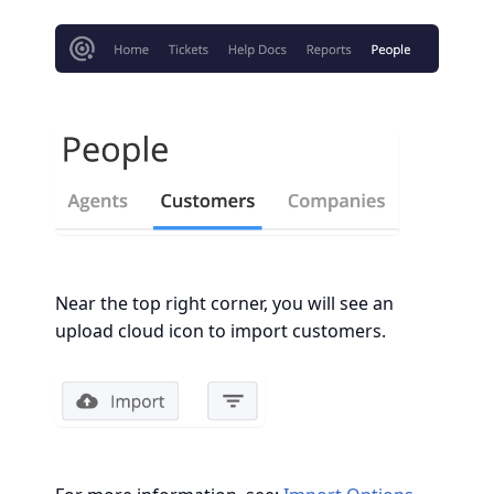
Near the top right corner, you will see an
upload cloud icon to import customers.