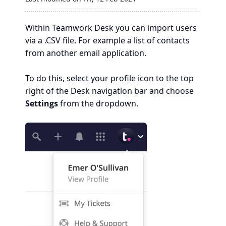
Within Teamwork Desk you can import users
via a .CSV file. For example a list of contacts
from another email application.
To do this, select your profile icon to the top
right of the Desk navigation bar and choose
Settings
from the dropdown.