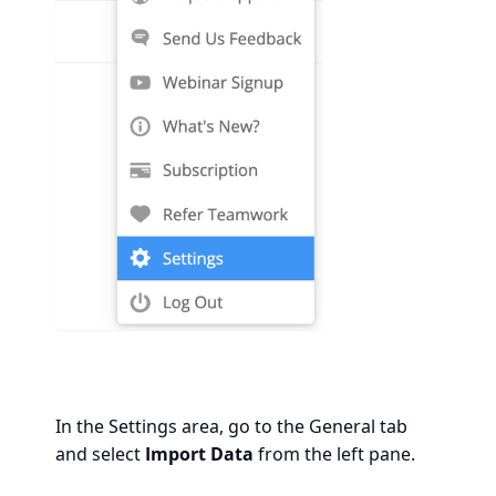
In the Settings area, go to the General tab
and select
Import Data
from the left pane.