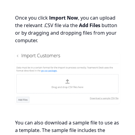
Once you click
Import Now
, you can upload
the relevant .CSV file via the
Add Files
button
or by dragging and dropping files from your
computer.
You can also download a sample file to use as
a template. The sample file includes the