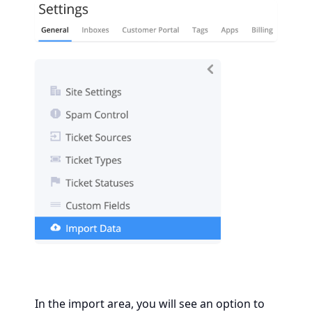
In the import area, you will see an option to