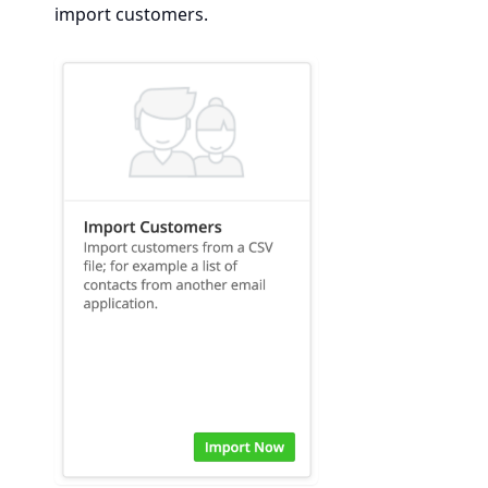
import customers.