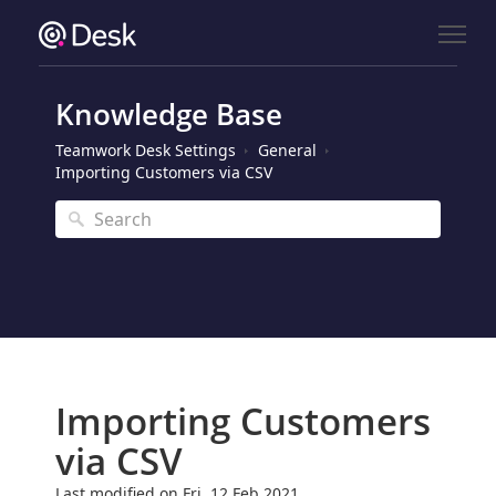
Knowledge Base
Teamwork Desk Settings
General
Importing Customers via CSV
Importing Customers
via CSV
Last modified on Fri, 12 Feb 2021