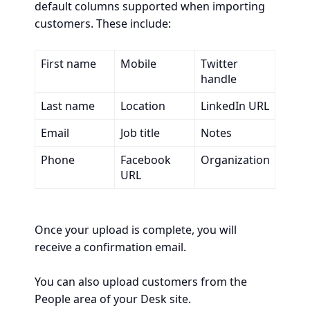
default columns supported when importing
customers. These include:
First name
Mobile
Twitter
handle
Last name
Location
LinkedIn URL
Email
Job title
Notes
Phone
Facebook
Organization
URL
Once your upload is complete, you will
receive a confirmation email.
You can also upload customers from the
People area of your Desk site.