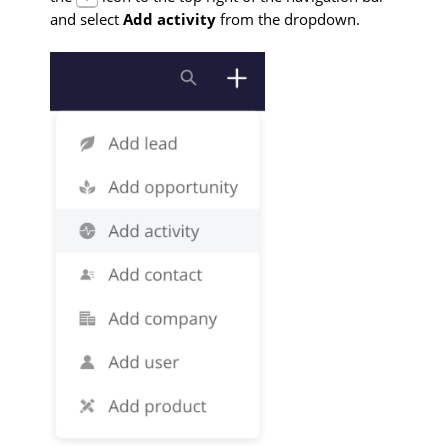
and select
Add activity
from the dropdown.