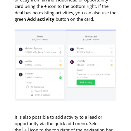
card using the
+
icon to the bottom right. If the
deal has no existing activities, you can also use the
green
Add activity
button on the card.
It is also possible to add activity to a lead or
opportunity via the quick add menu. Select
the
icon to the top right of the navigation bar
+