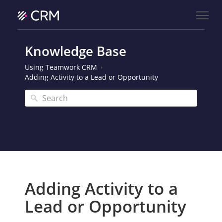
Knowledge Base
Using Teamwork CRM
Adding Activity to a Lead or Opportunity
Adding Activity to a
Lead or Opportunity