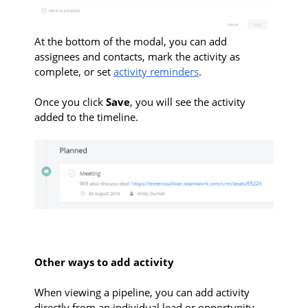
At the bottom of the modal, you can add
assignees and contacts, mark the activity as
complete, or set
activity reminders
.
Once you click
Save
, you will see the activity
added to the timeline.
Other ways to add activity
When
viewing a pipeline, you can add activity
directly from an individual lead or opportunity