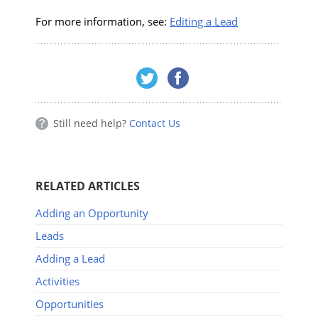
For more information, see:
Editing a Lead
Still need help?
Contact Us
RELATED ARTICLES
Adding an Opportunity
Leads
Adding a Lead
Activities
Opportunities