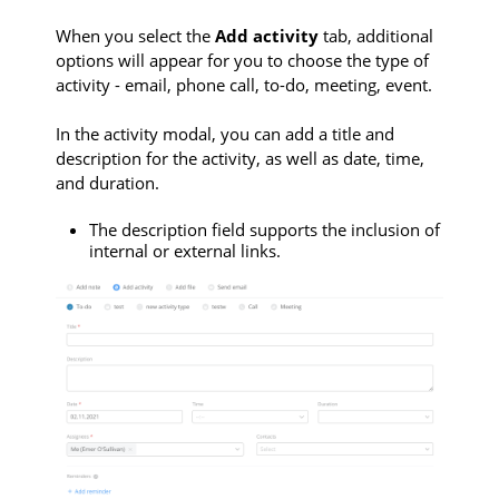
When you select the
Add activity
tab, additional
options will appear for you to choose the type of
activity - email, phone call, to-do, meeting, event.
In the activity modal, you can add a title and
description for the activity, as well as date, time,
and duration.
The description field supports the inclusion of
internal or external links.