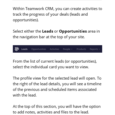
Within Teamwork CRM, you can create activities to
track the progress of your deals (leads and
opportunities).
Select either the
Leads
or
Opportunities
area in
the navigation bar at the top of your site.
From the list of current leads (or opportunities),
select the individual card you want to view.
The profile view for the selected lead will open. To
the right of the lead details, you will see a timeline
of the previous and scheduled items associated
with the lead.
At the top of this section, you will have the option
to add notes, activities and files to the lead.