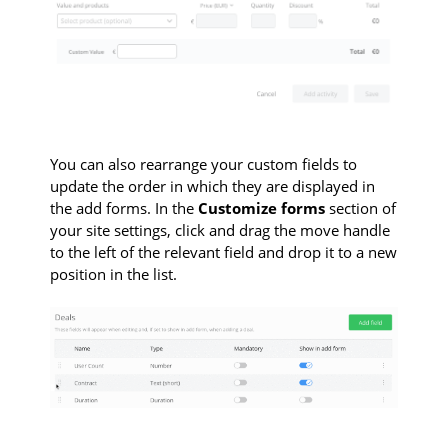
You can also rearrange your custom fields to
update the order in which they are displayed in
the add forms. In the
Customize forms
section of
your site settings, click and drag the move handle
to the left of the relevant field and drop it to a new
position in the list.