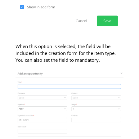
When this option is selected, the field will be
included in the creation form for the item type.
You can also set the field to mandatory.