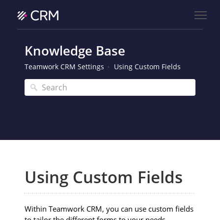
Knowledge Base
Teamwork CRM Settings
Using Custom Fields
Using Custom Fields
Within Teamwork CRM, you can use custom fields
to tailor the different forms to your needs.