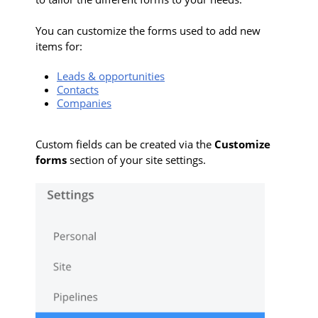
You can customize the forms used to add new
items for:
Leads & opportunities
Contacts
Companies
Custom fields can be created via the
Customize
forms
section of your site settings.