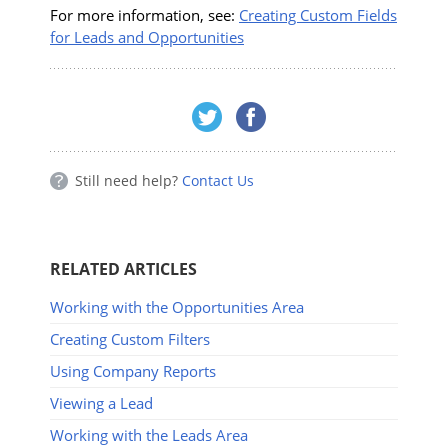
For more information, see:
Creating Custom Fields
for Leads and Opportunities
Still need help?
Contact Us
RELATED ARTICLES
Working with the Opportunities Area
Creating Custom Filters
Using Company Reports
Viewing a Lead
Working with the Leads Area