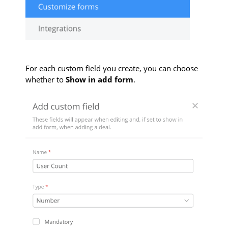
For each custom field you create, you can choose
whether to
Show in add form
.