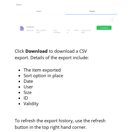
Click
Download
to download a CSV
export. Details of the export include:
The item exported
Sort option in place
Date
User
Size
ID
Validity
To refresh the export history, use the refresh
button in the top right hand corner.