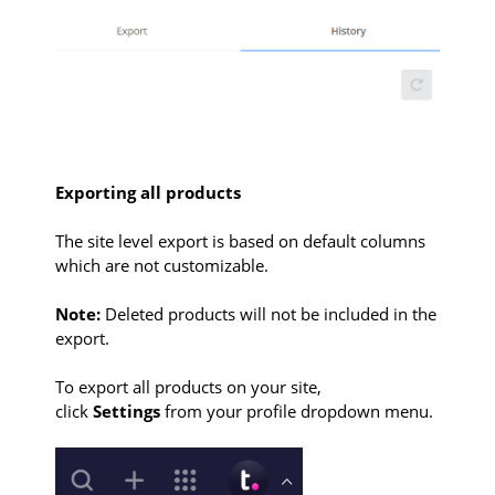
Exporting all products
The site level export is based on default columns
which are not customizable.
Note:
Deleted products will not be included in the
export.
To export all products on your site,
click
Settings
from your profile dropdown menu.