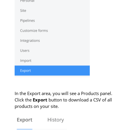
In the Export area, you will see a Products panel.
Click the
Export
button to download a CSV of all
products on your site.