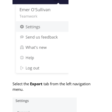
Select the
Export
tab from the left navigation
menu.