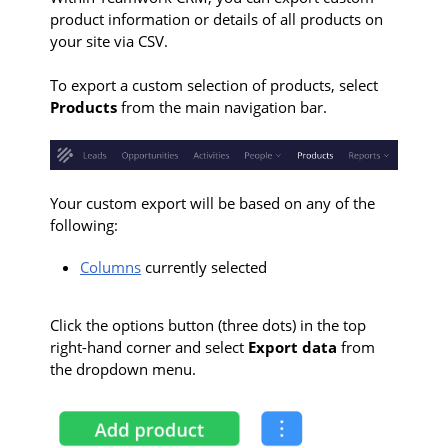
product information or details of all products on
your site via CSV.
To export a custom selection of products, select
Products
from the main navigation bar.
Your custom export will be based on any of the
following:
Columns
currently selected
Click the options button (three dots) in the top
right-hand corner and select
Export data
from
the dropdown menu.