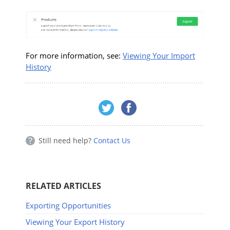
For more information, see:
Viewing Your Import
History
Still need help?
Contact Us
RELATED ARTICLES
Exporting Opportunities
Viewing Your Export History