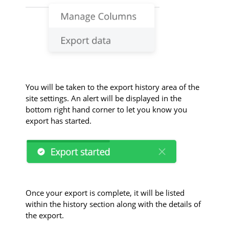
You will be taken to the export history area of the
site settings. An alert will be displayed in the
bottom right hand corner to let you know you
export has started.
Once your export is complete, it will be listed
within the history section along with the details of
the export.