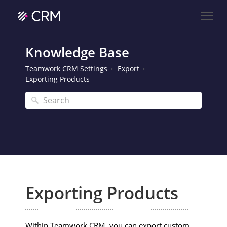
Knowledge Base
Teamwork CRM Settings
Export
Exporting Products
Exporting Products
Within Teamwork CRM, you can export custom