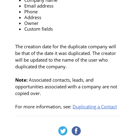
Email address
Phone
Address
Owner
Custom fields
The creation date for the duplicate company will
be that of the date it was duplicated. The creator
will be updated to the name of the user who
duplicated the company.
Note:
Associated contacts, leads, and
opportunities associated with a company are not
copied over.
For more information, see:
Duplicating a Contact