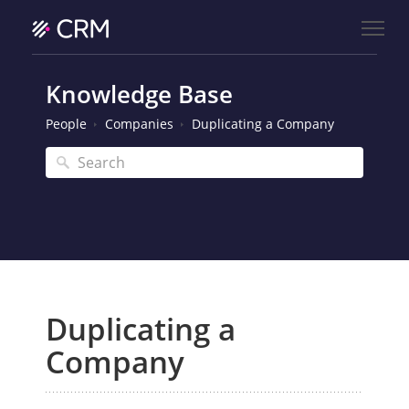
Knowledge Base
People
Companies
Duplicating a Company
Duplicating a
Company