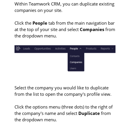
Within Teamwork CRM, you can duplicate existing
companies on your site.
Click the
People
tab from the main navigation bar
at the top of your site and select
Companies
from
the dropdown menu.
Select the company you would like to duplicate
from the list to open the company's profile view.
Click the options menu (three dots) to the right of
the company's name and select
Duplicate
from
the dropdown menu.