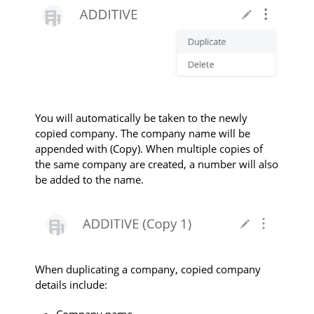
Y
ou will automatically be taken to the newly
copied company. The company name will be
appended with
(Copy)
. When multiple copies of
the same company are created, a number will also
be added to the name.
When duplicating a company, copied company
details include:
Company name