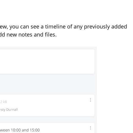
iew, you can see a timeline of any previously added
add new notes and files.