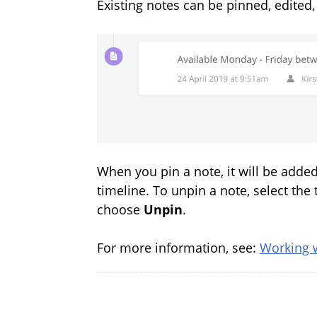
Existing notes can be pinned, edited,
When you pin a note, it will be adde
timeline. To unpin a note, select the 
choose
Unpin
.
For more information, see:
Working 