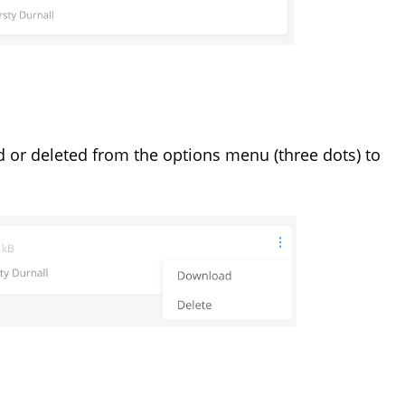
 or deleted from the options menu (three dots) to