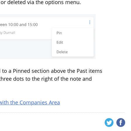
 or deleted via the options menu.
d to a Pinned section above the Past items
three dots to the right of the note and
with the Companies Area