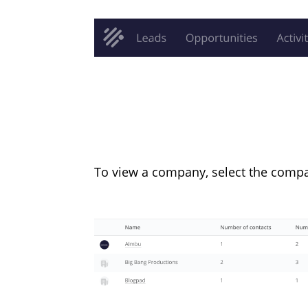
To view a company, select the compa