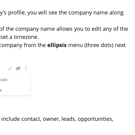
y's profile, you will see the company name along
t of the company name allows you to edit any of the
set a timezone.
e company from the
ellipsis
menu (three dots) next
 include contact, owner, leads, opportunities,