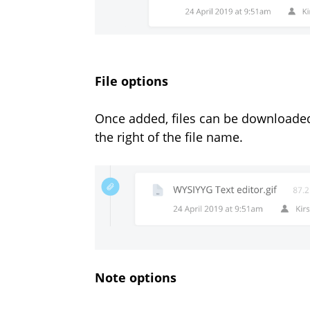
File options
Once added, files can be downloaded
the right of the file name.
Note options