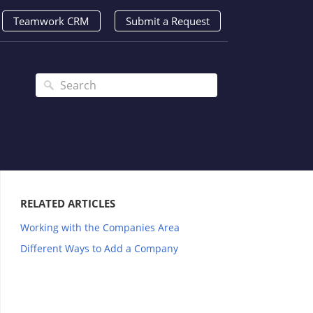
Teamwork CRM
Submit a Request
RELATED ARTICLES
Working with the Companies Area
Different Ways to Add a Company