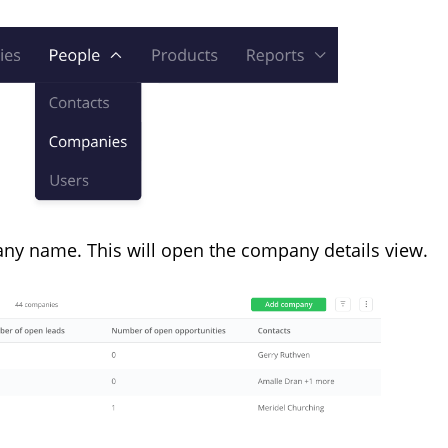
ny name. This will open the company details view.