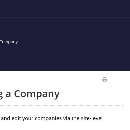
a Company
ng a Company
nd edit your companies via the site-level