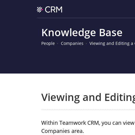
Knowledge Base
People
Companies
Viewing and Editing 
Viewing and Editi
Within Teamwork CRM, you can view a
Companies area.