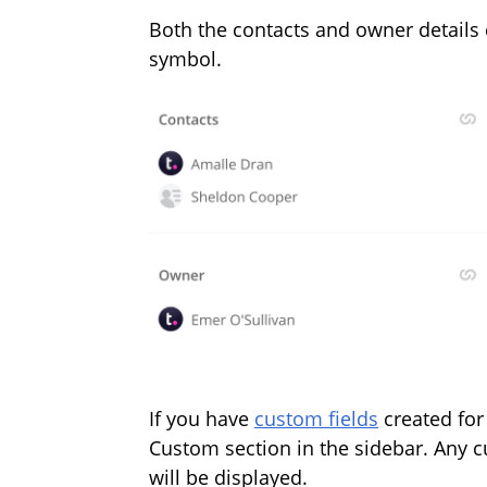
Both the contacts and owner details
symbol.
If you have
custom fields
created for
Custom section in the sidebar. Any 
will be displayed.