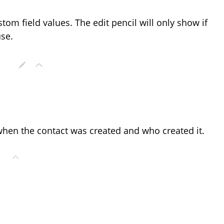
stom field values. The edit pencil will only show if
use.
 when the contact was created and who created it.