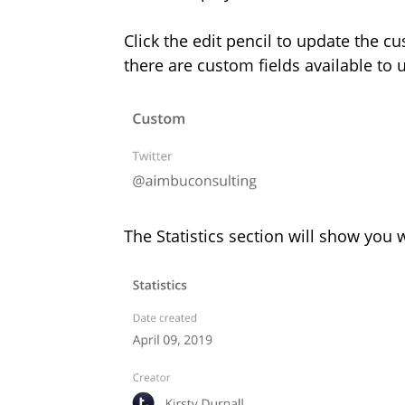
Click the edit pencil to update the cu
there are custom fields available to 
The Statistics section will show you