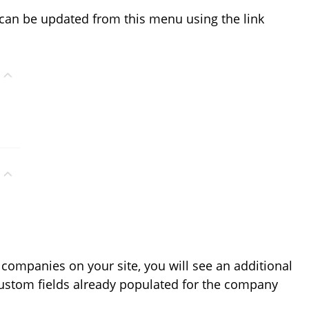
 can be updated from this menu using the link
 companies on your site, you will see an additional
custom fields already populated for the company