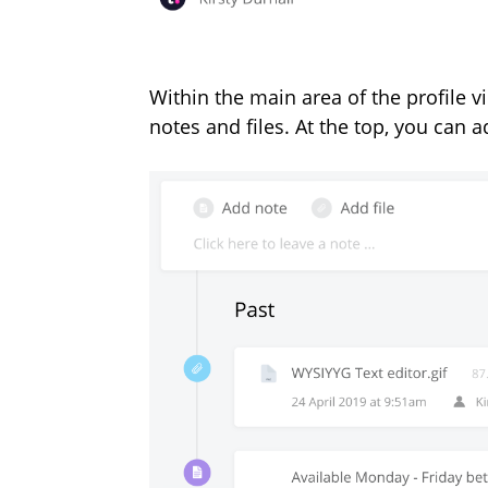
Within the main area of the profile v
notes and files. At the top, you can 