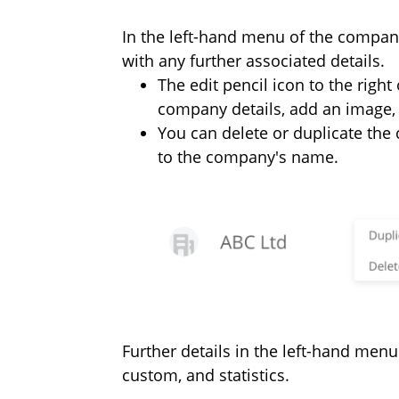
In the left-hand menu of the compan
with any further associated details.
The edit pencil icon to the righ
company details, add an image, 
You can delete or duplicate th
to the company's name.
Further details in the left-hand menu
custom, and statistics.