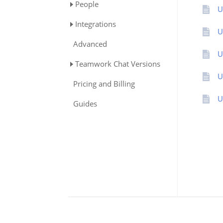
People
U
Integrations
U
Advanced
U
Teamwork Chat Versions
U
Pricing and Billing
U
Guides