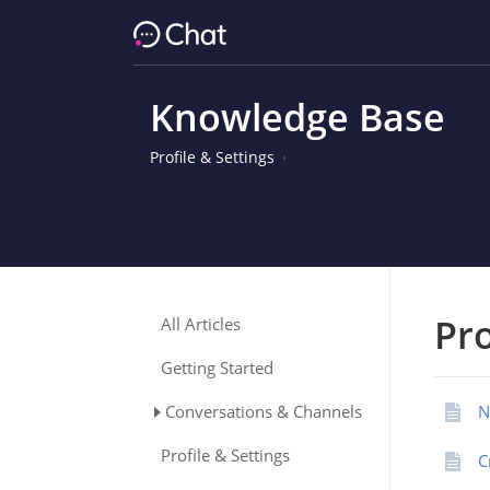
Knowledge Base
Profile & Settings
Pro
All Articles
Getting Started
Conversations & Channels
N
Profile & Settings
C