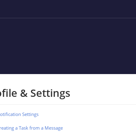
file & Settings
otification Settings
reating a Task from a Message