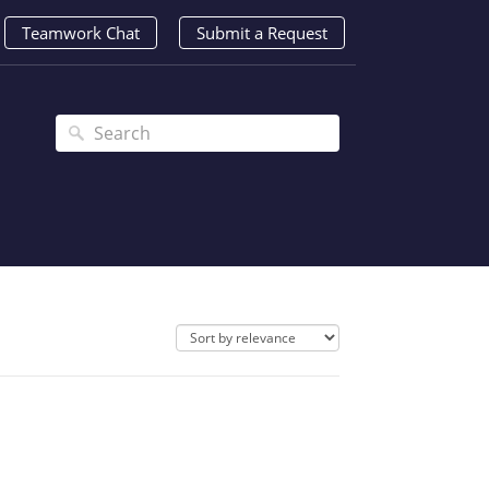
Teamwork Chat
Submit a Request