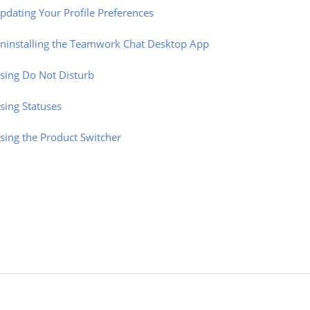
pdating Your Profile Preferences
ninstalling the Teamwork Chat Desktop App
sing Do Not Disturb
sing Statuses
sing the Product Switcher