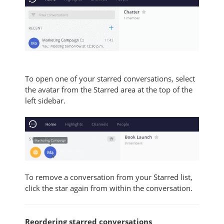
To open one of your starred conversations, select
the avatar from the Starred area at the top of the
left sidebar.
To remove a conversation from your Starred list,
click the star again from within the conversation.
Reordering starred conversations