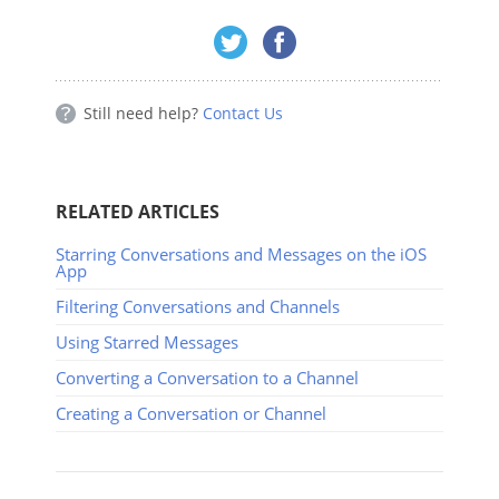
Still need help?
Contact Us
RELATED ARTICLES
Starring Conversations and Messages on the iOS
App
Filtering Conversations and Channels
Using Starred Messages
Converting a Conversation to a Channel
Creating a Conversation or Channel