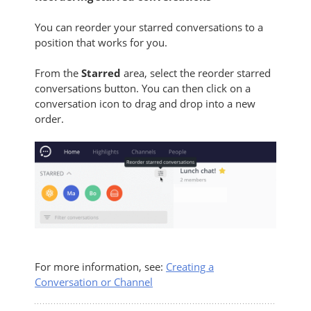
You can reorder your starred conversations to a
position that works for you.
From the
Starred
area, select the reorder starred
conversations button. You can then click on a
conversation icon to drag and drop into a new
order.
For more information, see:
Creating a
Conversation or Channel