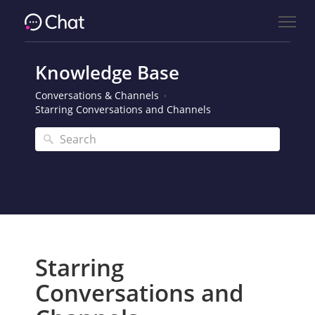
Knowledge Base
Conversations & Channels
Starring Conversations and Channels
Starring
Conversations and