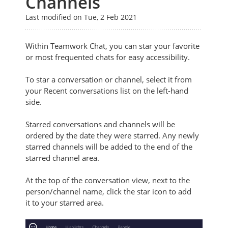
Channels
Last modified on Tue, 2 Feb 2021
Within Teamwork Chat, you can star your favorite
or most frequented chats for easy accessibility.
To star a conversation or channel, select it from
your Recent conversations list on the left-hand
side.
Starred conversations and channels will be
ordered by the date they were starred. Any newly
starred channels will be added to the end of the
starred channel area.
At the top of the conversation view, next to the
person/channel name, click the star icon
to add
it
to your starred area.