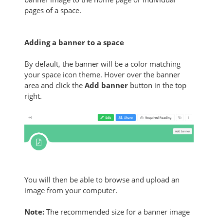
pages of a space
.
Adding a banner to a space
By default, the banner will be a color matching
your space icon theme. Hover over the banner
area and click the
Add banner
button
in the top
right.
You will then be able to browse and upload an
image from your computer.
Note:
The recommended size for a banner image