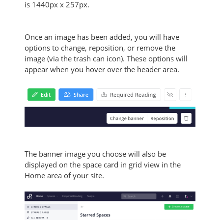
is
1440px x 257px.
Once an image has been added, you will have
options to change, reposition, or remove the
image (via the trash can icon). These options will
appear when you hover over the header area.
The banner image you choose will also be
displayed on the space card in grid view in the
Home area of your site.