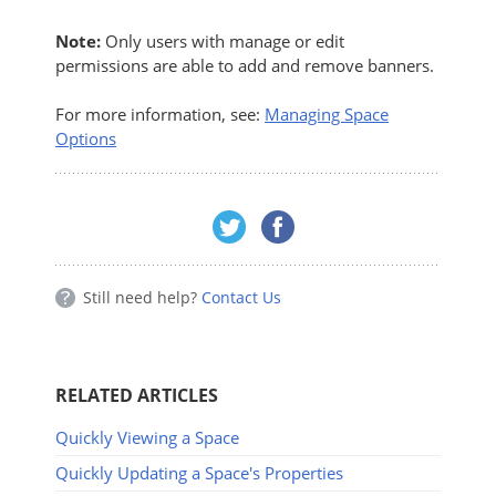
Note:
Only users with manage or edit
permissions are able to add and remove banners.
For more information, see:
Managing Space
Options
Still need help?
Contact Us
RELATED ARTICLES
Quickly Viewing a Space
Quickly Updating a Space's Properties