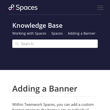
Knowledge Base
Working with Spaces
Spaces
Adding a Banner
Adding a Banner
Within Teamwork Spaces,
you can add a custom
banner image to the home page or individual