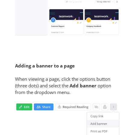
Adding a banner to a page
When viewing a page, click the options button
(three dots) and select the
Add banner
option
from the dropdown menu.