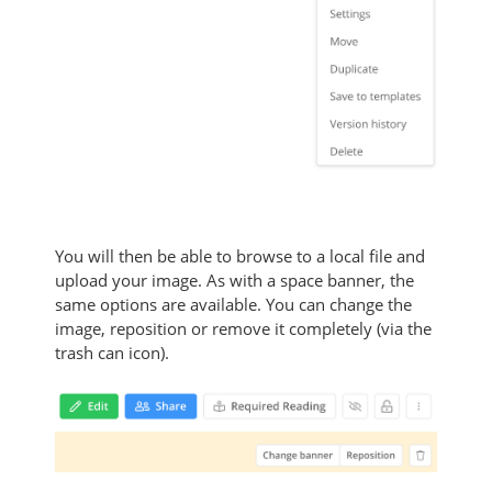
You will then be able to browse to a local file and
upload your image. As with a space banner, the
same options are available. You can change the
image, reposition or remove it completely (via the
trash can icon).