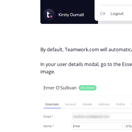
By default, Teamwork.com will automatical
In your user details modal, go to the Esse
image.