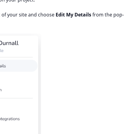
ft of your site and choose
Edit My Details
from the pop-