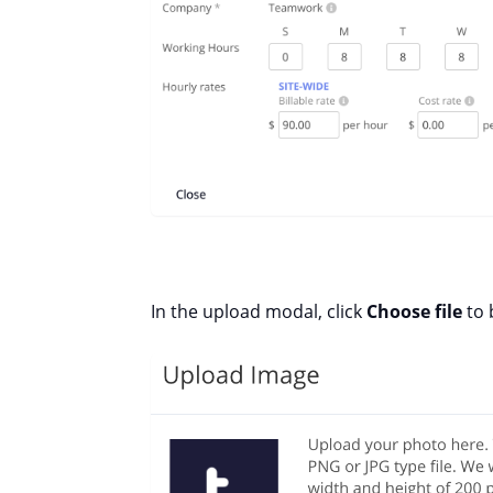
In the upload modal, click
Choose file
to