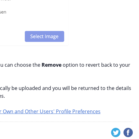
ou can choose the
Remove
option to revert back to your
ically be uploaded and you will be returned to the details
es.
 Own and Other Users' Profile Preferences