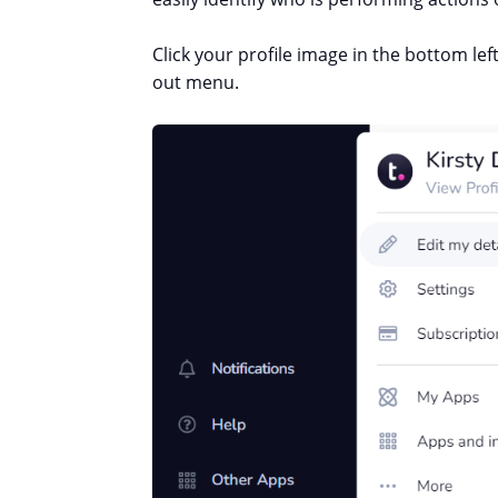
Click your profile image in the bottom le
out menu.