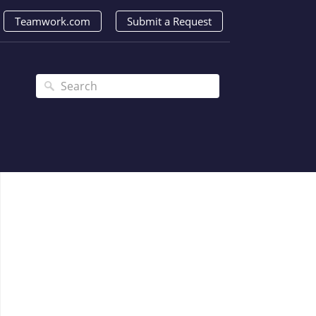
Teamwork.com
Submit a Request