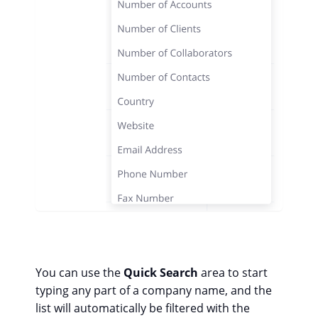
You can use the
Quick Search
area to start
typing any part of a company name, and the
list will automatically be filtered with the