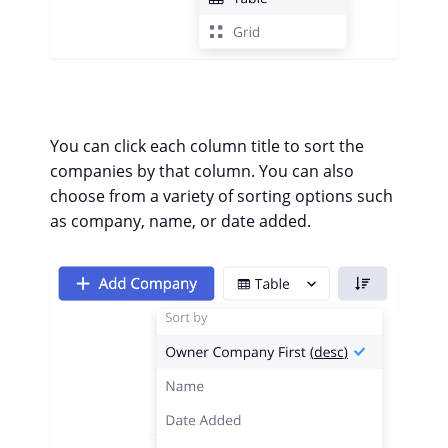
You can click each column title to sort the
companies by that column.
You can also
choose from a variety of sorting options such
as company, name, or date added.