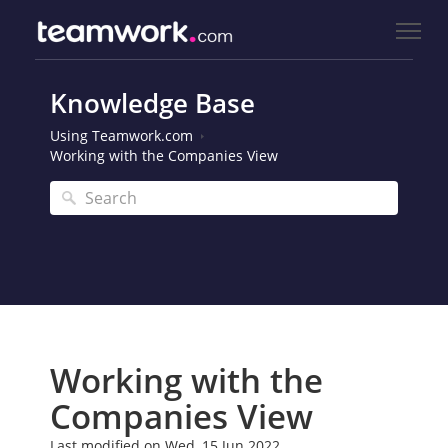
Knowledge Base
Using Teamwork.com
Working with the Companies View
Working with the
Companies View
Last modified on Wed, 15 Jun 2022