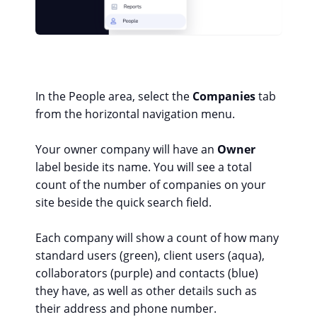
In the People area, select the
Companies
tab
from the horizontal navigation menu.
Your owner company will have an
Owner
label beside its name. You will see a total
count of the number of companies on your
site beside the quick search field.
Each company will show a count of how many
standard users (green), client users (aqua),
collaborators (purple) and contacts (blue)
they have, as well as other details such as
their address and phone number.