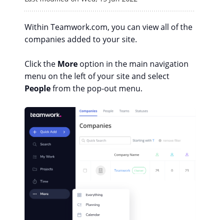
Within Teamwork.com, you can view all of the
companies added to your site.
Click the
More
option in the main navigation
menu on the left of your site and select
People
from the pop-out menu.