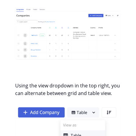
Using the view dropdown in the top right, you
can alternate between grid and table view.