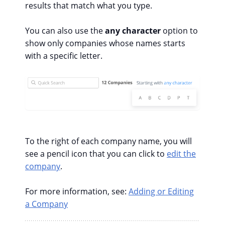
results that match what you type.
You can also use the
any character
option to
show only companies whose names starts
with a specific letter.
To the right of each company name, you will
see a pencil icon that you can click to
edit the
company
.
For more information, see:
Adding or Editing
a Company