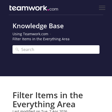
Knowledge Base
Using Teamwork.com
Filter Items in the Everything Area
Filter Items in the
Everything Area
Last modified on Tue, 7 Apr 2026