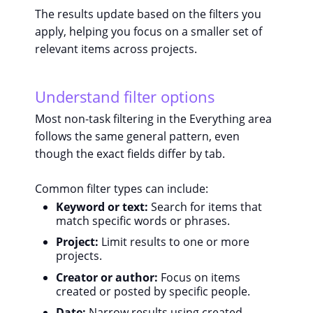
The results update based on the filters you
apply, helping you focus on a smaller set of
relevant items across projects.
Understand filter options
Most non-task filtering in the Everything area
follows the same general pattern, even
though the exact fields differ by tab.
Common filter types can include:
Keyword or text:
Search for items that
match specific words or phrases.
Project:
Limit results to one or more
projects.
Creator or author:
Focus on items
created or posted by specific people.
Date:
Narrow results using created,