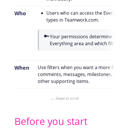
Who
Users who can access the Everything 
types in Teamwork.com.
🔑
Your permissions determine which i
Everything area and which filtering o
When
Use filters when you want a more focused 
comments, messages, milestones, risks, p
other supporting items.
← Swipe to scroll
Before you start