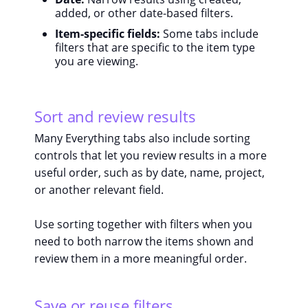
added, or other date-based filters.
Item-specific fields:
Some tabs include
filters that are specific to the item type
you are viewing.
Sort and review results
Many Everything tabs also include sorting
controls that let you review results in a more
useful order, such as by date, name, project,
or another relevant field.
Use sorting together with filters when you
need to both narrow the items shown and
review them in a more meaningful order.
Save or reuse filters