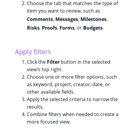
Choose the tab that matches the type of
item you want to review, such as
Comments
,
Messages
,
Milestones
,
Risks
,
Proofs
,
Forms
, or
Budgets
.
Apply filters
Click the
Filter
button in the selected
view's top right.
Choose one or more filter options, such
as keyword, project, creator, date, or
other available fields.
Apply the selected criteria to narrow the
results.
Combine filters when needed to create a
more focused view.