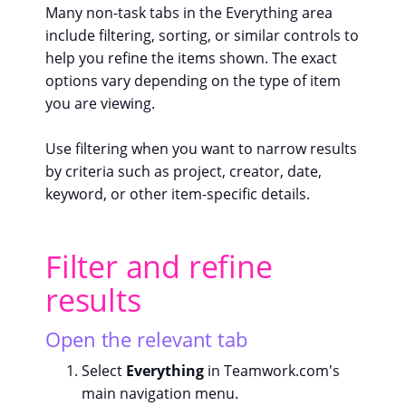
Many non-task tabs in the Everything area
include filtering, sorting, or similar controls to
help you refine the items shown. The exact
options vary depending on the type of item
you are viewing.
Use filtering when you want to narrow results
by criteria such as project, creator, date,
keyword, or other item-specific details.
Filter and refine
results
Open the relevant tab
Select
Everything
in Teamwork.com's
main navigation menu.