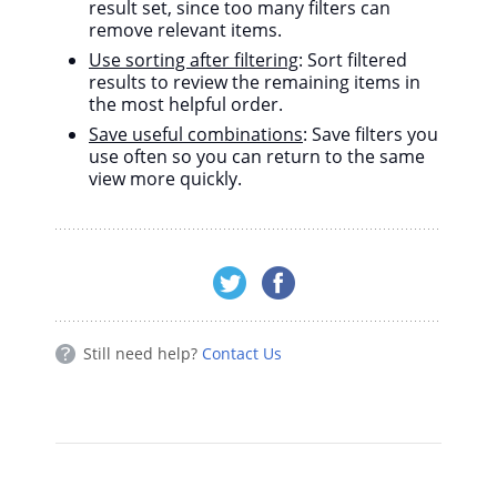
result set, since too many filters can
remove relevant items.
Use sorting after filtering
: Sort filtered
results to review the remaining items in
the most helpful order.
Save useful combinations
: Save filters you
use often so you can return to the same
view more quickly.
Still need help?
Contact Us