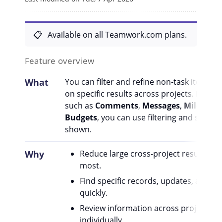
Available on all Teamwork.com plans.
Feature overview
What
You can filter and refine non-task items in
on specific results across projects. Depen
such as
Comments
,
Messages
,
Mileston
Budgets
, you can use filtering and sortin
shown.
Why
Reduce large cross-project result sets
most.
Find specific records, updates, appro
quickly.
Review information across projects w
individually.