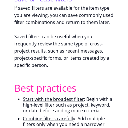
If saved filters are available for the item type
you are viewing, you can save commonly used
filter combinations and return to them later.
Saved filters can be useful when you
frequently review the same type of cross-
project results, such as recent messages,
project-specific forms, or items created by a
specific person.
Best practices
Start with the broadest filter
: Begin with a
high-level filter such as project, keyword,
or date before adding more criteria.
Combine filters carefully
: Add multiple
filters only when you need a narrower