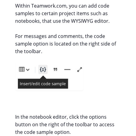
Within Teamwork.com, you can add code
samples to certain project items such as
notebooks, that use the WYSIWYG editor.
For messages and comments, the code
sample option is located on the right side of
the toolbar.
In the notebook editor, click the options
button on the right of the toolbar to access
the code sample option.