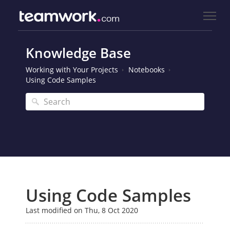
Knowledge Base
Working with Your Projects
Notebooks
Using Code Samples
Using Code Samples
Last modified on Thu, 8 Oct 2020