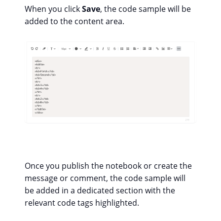
When you click
Save
, the code sample will be
added to the content area.
Once you publish the notebook or create the
message or comment, the code sample will
be added in a dedicated section with the
relevant code tags highlighted.