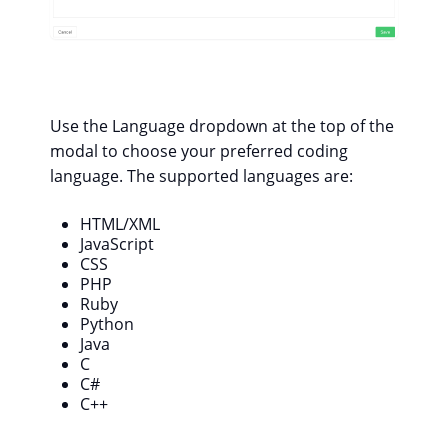
Use the Language dropdown at the top of the
modal to choose your preferred coding
language. The supported languages are:
HTML/XML
JavaScript
CSS
PHP
Ruby
Python
Java
C
C#
C++