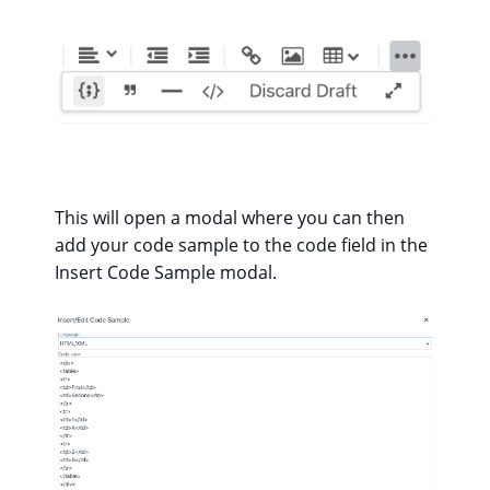
This will open a modal where you can then
add your code sample to the code field in the
Insert Code Sample modal.