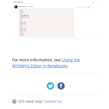
For more information, see:
Using the
WYSIWYG Editor in Notebooks
Still need help?
Contact Us