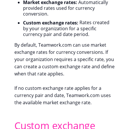
Market exchange rates:
Automatically
provided rates used for currency
conversion.
Custom exchange rates:
Rates created
by your organization for a specific
currency pair and date period.
By default, Teamwork.com can use market
exchange rates for currency conversions. If
your organization requires a specific rate, you
can create a custom exchange rate and define
when that rate applies.
If no custom exchange rate applies for a
currency pair and date, Teamwork.com uses
the available market exchange rate.
Custom exchange