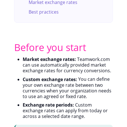
Market exchange rates
Best practices
Before you start
Market exchange rates:
Teamwork.com
can use automatically provided market
exchange rates for currency conversions.
Custom exchange rates:
You can define
your own exchange rate between two
currencies when your organization needs
to use an agreed or fixed rate.
Exchange rate periods:
Custom
exchange rates can apply from today or
across a selected date range.