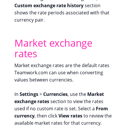
Custom exchange rate history
section
shows the rate periods associated with that
currency pair.
Market exchange
rates
Market exchange rates are the default rates
Teamwork.com can use when converting
values between currencies.
In
Settings
>
Currencies
, use the
Market
exchange rates
section to view the rates
used if no custom rate is set. Select a
From
currency
, then click
View rates
to review the
available market rates for that currency.