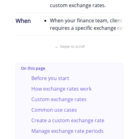
custom exchange rates.
When
When your finance team, client contra
requires a specific exchange rate for a
← Swipe to scroll
On this page
Before you start
How exchange rates work
Custom exchange rates
Common use cases
Create a custom exchange rate
Manage exchange rate periods