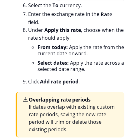
Select the
To
currency.
Enter the exchange rate in the
Rate
field.
Under
Apply this rate
, choose when the
rate should apply:
From today:
Apply the rate from the
current date onward.
Select dates:
Apply the rate across a
selected date range.
Click
Add rate period
.
⚠️
Overlapping rate periods
If dates overlap with existing custom
rate periods, saving the new rate
period will trim or delete those
existing periods.