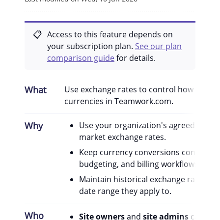
Access to this feature depends on
your subscription plan.
See our plan
comparison guide
for details.
What
Use exchange rates to control how value
currencies in Teamwork.com.
Why
Use your organization's agreed rates i
market exchange rates.
Keep currency conversions consistent 
budgeting, and billing workflows.
Maintain historical exchange rate peri
date range they apply to.
Who
Site owners
and
site admins
can man