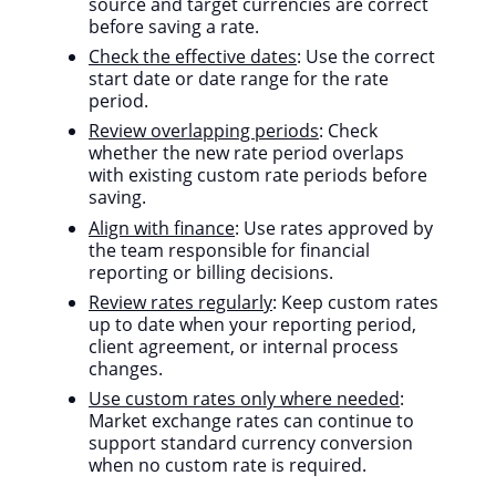
source and target currencies are correct
before saving a rate.
Check the effective dates
: Use the correct
start date or date range for the rate
period.
Review overlapping periods
: Check
whether the new rate period overlaps
with existing custom rate periods before
saving.
Align with finance
: Use rates approved by
the team responsible for financial
reporting or billing decisions.
Review rates regularly
: Keep custom rates
up to date when your reporting period,
client agreement, or internal process
changes.
Use custom rates only where needed
:
Market exchange rates can continue to
support standard currency conversion
when no custom rate is required.