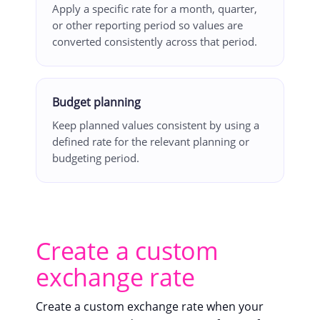
Apply a specific rate for a month, quarter,
or other reporting period so values are
converted consistently across that period.
Budget planning
Keep planned values consistent by using a
defined rate for the relevant planning or
budgeting period.
Create a custom
exchange rate
Create a custom exchange rate when your