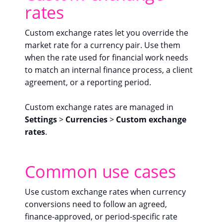
rates
Custom exchange rates let you override the
market rate for a currency pair. Use them
when the rate used for financial work needs
to match an internal finance process, a client
agreement, or a reporting period.
Custom exchange rates are managed in
Settings
>
Currencies
>
Custom exchange
rates
.
Common use cases
Use custom exchange rates when currency
conversions need to follow an agreed,
finance-approved, or period-specific rate