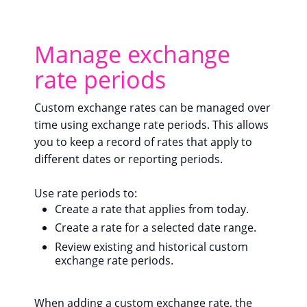
Manage exchange
rate periods
Custom exchange rates can be managed over
time using exchange rate periods. This allows
you to keep a record of rates that apply to
different dates or reporting periods.
Use rate periods to:
Create a rate that applies from today.
Create a rate for a selected date range.
Review existing and historical custom
exchange rate periods.
When adding a custom exchange rate, the