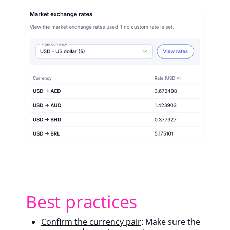
Best practices
Confirm the currency pair
: Make sure the