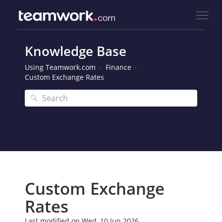
Knowledge Base
Using Teamwork.com
Finance
Custom Exchange Rates
Custom Exchange
Rates
Last modified on Wed, 10 Jun 2026