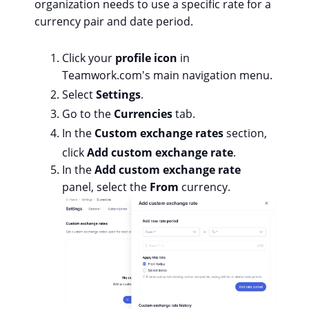
organization needs to use a specific rate for a
currency pair and date period.
Click your
profile icon
in
Teamwork.com's main navigation menu.
Select
Settings
.
Go to the
Currencies
tab.
In the
Custom exchange rates
section,
click
Add custom exchange rate
.
In the
Add custom exchange rate
panel, select the
From
currency.