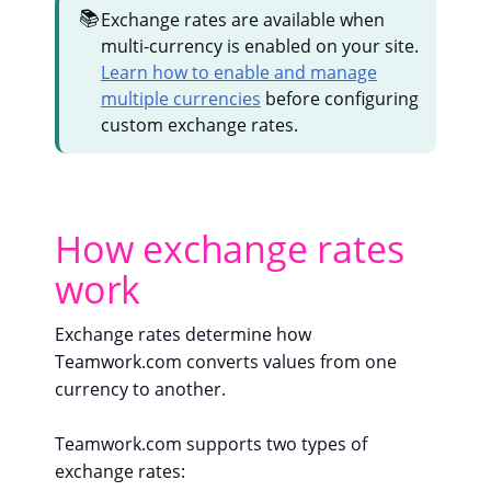
📚
Exchange rates are available when
multi-currency is enabled on your site.
Learn how to enable and manage
multiple currencies
before configuring
custom exchange rates.
How exchange rates
work
Exchange rates determine how
Teamwork.com converts values from one
currency to another.
Teamwork.com supports two types of
exchange rates: