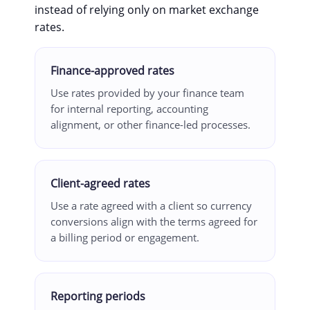
instead of relying only on market exchange
rates.
Finance-approved rates
Use rates provided by your finance team
for internal reporting, accounting
alignment, or other finance-led processes.
Client-agreed rates
Use a rate agreed with a client so currency
conversions align with the terms agreed for
a billing period or engagement.
Reporting periods