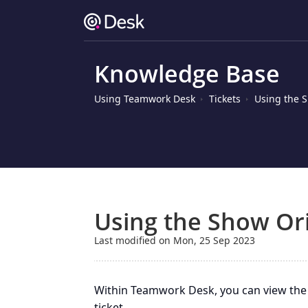
Knowledge Base
Using Teamwork Desk
Tickets
Using the S
Using the Show Ori
Last modified on Mon, 25 Sep 2023
Within Teamwork Desk, you can view the 
ticket.