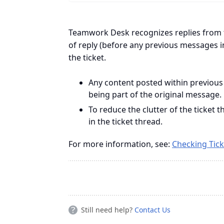
Teamwork Desk recognizes replies from 
of reply (before any previous messages i
the ticket.
Any content posted within previous
being part of the original message.
To reduce the clutter of the ticket
in the ticket thread.
For more information, see:
Checking Tick
Still need help?
Contact Us