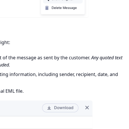
ight:
t of the message as sent by the customer.
Any quoted text
luded.
ing information, including sender, recipient, date, and
al EML file.