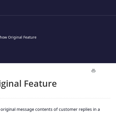
how Original Feature
ginal Feature
original message contents of customer replies in a