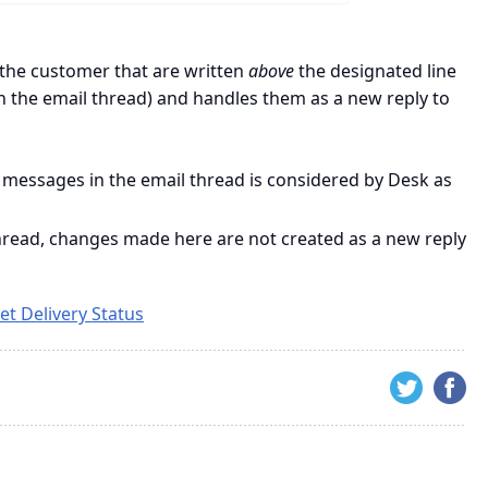
the customer that are written
above
the designated line
n the email thread) and handles them as a new reply to
 messages in the email thread is considered by Desk as
 thread, changes made here are not created as a new reply
et Delivery Status