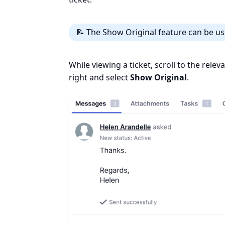
📝 The Show Original feature can be us
While viewing a ticket, scroll to the rele
right and select
Show Original
.