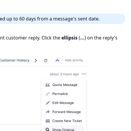
ed up to 60 days from a message's sent date.
vant customer reply. Click the
ellipsis
(
...
) on the reply's