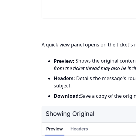
A quick view panel opens on the ticket's r
Preview:
Shows the original conten
from the ticket thread may also be inc
Headers:
Details the message's rout
subject.
Download:
Save a copy of the origin