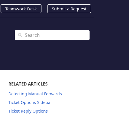
Teamwork Desk
Submit a Request
RELATED ARTICLES
Detecting Manual Forwards
Ticket Options Sidebar
Ticket Reply Options