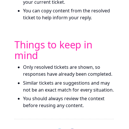
your current ticket.
You can copy content from the resolved
ticket to help inform your reply.
Things to keep in
mind
Only resolved tickets are shown, so
responses have already been completed.
Similar tickets are suggestions and may
not be an exact match for every situation.
You should always review the context
before reusing any content.