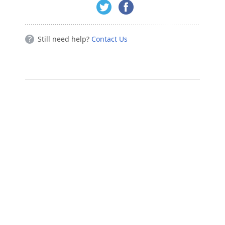
Still need help?
Contact Us