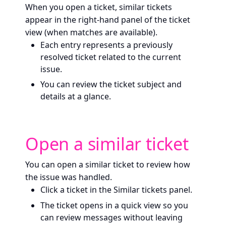
When you open a ticket, similar tickets
appear in the right-hand panel of the ticket
view (when matches are available).
Each entry represents a previously
resolved ticket related to the current
issue.
You can review the ticket subject and
details at a glance.
Open a similar ticket
You can open a similar ticket to review how
the issue was handled.
Click a ticket in the Similar tickets panel.
The ticket opens in a quick view so you
can review messages without leaving