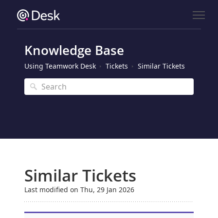
Knowledge Base
Using Teamwork Desk
Tickets
Similar Tickets
Similar Tickets
Last modified on Thu, 29 Jan 2026