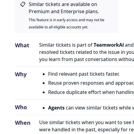
📋
Similar tickets are available on
Premium and Enterprise plans.
This feature is in early access and may not be
available to all eligible accounts yet.
What
Similar tickets is part of
TeamworkAI
and 
resolved tickets related to the issue in you
you learn from past conversations withou
Why
Find relevant past tickets faster.
Reuse proven responses and approac
Reduce duplicate effort when handlin
Who
Agents
can view similar tickets while 
When
Use similar tickets when you want to see
were handled in the past, especially for re