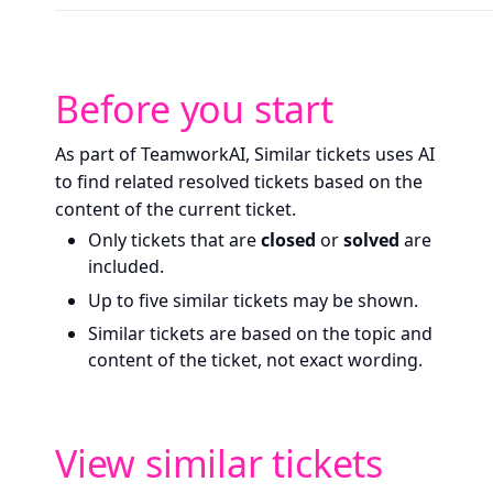
Before you start
As part of TeamworkAI, Similar tickets uses AI
to find related resolved tickets based on the
content of the current ticket.
Only tickets that are
closed
or
solved
are
included.
Up to five similar tickets may be shown.
Similar tickets are based on the topic and
content of the ticket, not exact wording.
View similar tickets