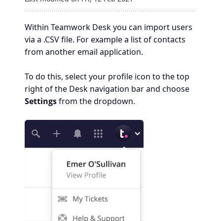
Within Teamwork Desk you can import users
via a .CSV file. For example a list of contacts
from another email application.
To do this, select your profile icon to the top
right of the Desk navigation bar and choose
Settings
from the dropdown.