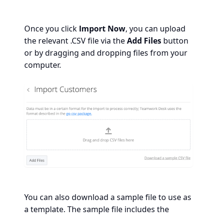
Once you click
Import Now
, you can upload
the relevant .CSV file via the
Add Files
button
or by dragging and dropping files from your
computer.
You can also download a sample file to use as
a template. The sample file includes the