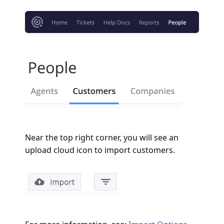
Near the top right corner, you will see an
upload cloud icon to import customers.