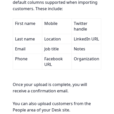
default columns supported when importing
customers. These include:
First name
Mobile
Twitter
handle
Last name
Location
LinkedIn URL
Email
Job title
Notes
Phone
Facebook
Organization
URL
Once your upload is complete, you will
receive a confirmation email.
You can also upload customers from the
People area of your Desk site.