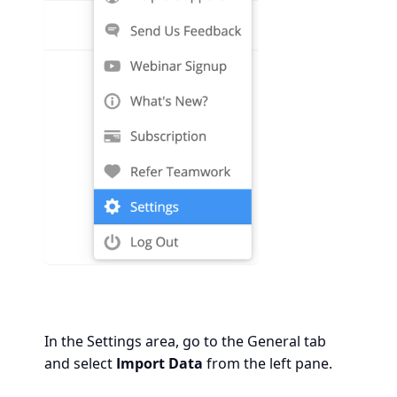
In the Settings area, go to the General tab
and select
Import Data
from the left pane.