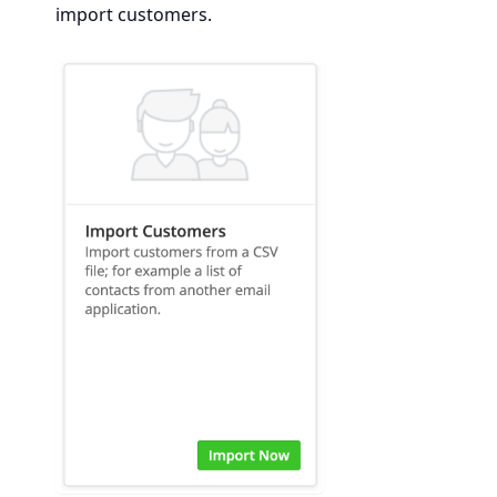
import customers.