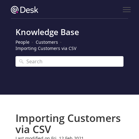
Knowledge Base
People
Customers
Importing Customers via CSV
Importing Customers
via CSV
Last modified on Fri, 12 Feb 2021