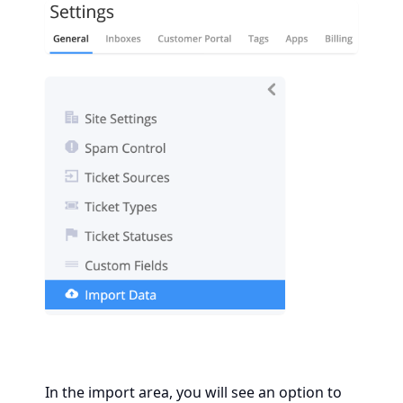
In the import area, you will see an option to