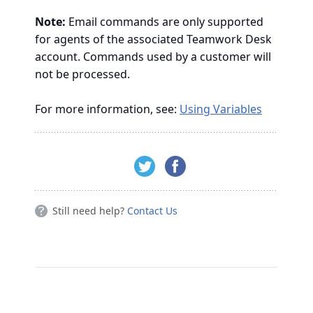
Note:
Email commands are only supported
for agents of the associated Teamwork Desk
account. Commands used by a customer will
not be processed.
For more information, see:
Using Variables
Still need help?
Contact Us