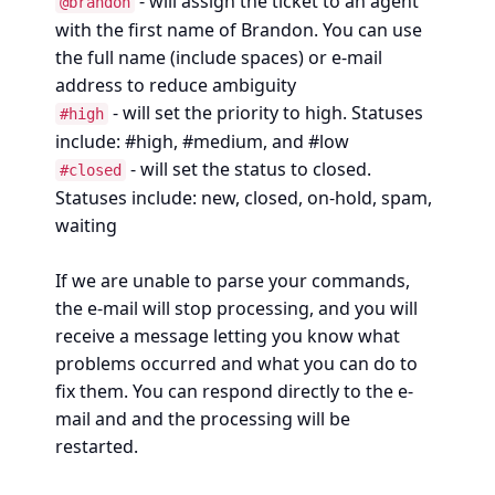
- will assign the ticket to an agent
@brandon
with the first name of Brandon. You can use
the full name (include spaces) or e-mail
address to reduce ambiguity
- will set the priority to high. Statuses
#high
include: #high, #medium, and #low
- will set the status to closed.
#closed
Statuses include: new, closed, on-hold, spam,
waiting
If we are unable to parse your commands,
the e-mail will stop processing, and you will
receive a message letting you know what
problems occurred and what you can do to
fix them. You can respond directly to the e-
mail and and the processing will be
restarted.