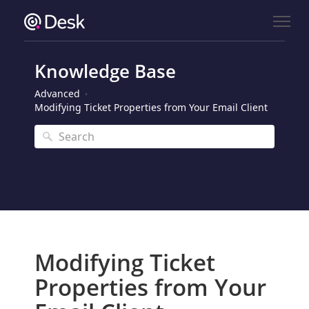
Knowledge Base
Advanced
Modifying Ticket Properties from Your Email Client
Modifying Ticket
Properties from Your