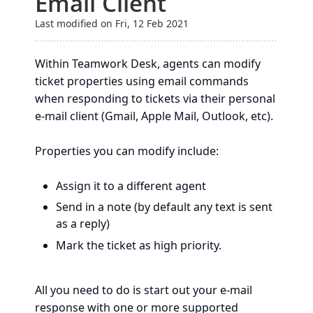
Email Client
Last modified on Fri, 12 Feb 2021
Within Teamwork Desk, agents can modify
ticket properties using email commands
when responding to tickets via their personal
e-mail client (Gmail, Apple Mail, Outlook, etc).
Properties you can modify include:
Assign it to a different agent
Send in a note (by default any text is sent
as a reply)
Mark the ticket as high priority.
All you need to do is start out your e-mail
response with one or more supported