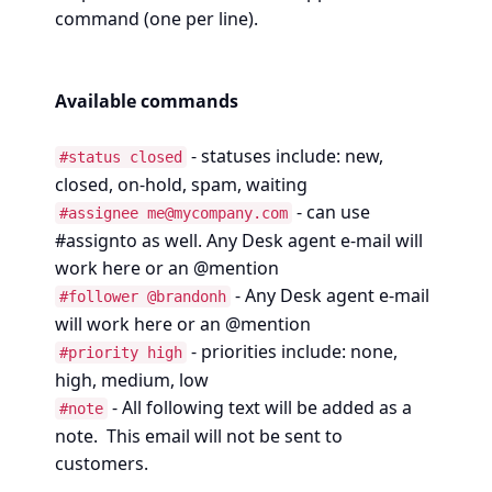
command (one per line).
Available commands
- statuses include: new,
#status closed
closed, on-hold, spam, waiting
- can use
#assignee me@mycompany.com
#assignto as well. Any Desk agent e-mail will
work here or an @mention
- Any Desk agent e-mail
#follower @brandonh
will work here or an @mention
- priorities include: none,
#priority high
high, medium, low
- All following text will be added as a
#note
note. This email will not be sent to
customers.