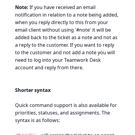
Note:
If you have received an email
notification in relation to a note being added,
when you reply directly to this from your
email client without using '#note' it will be
added back to the ticket as a note and not as
a reply to the customer. If you want to reply
to the customer and not add a note you will
need to log into your Teamwork Desk
account and reply from there.
Shorter syntax
Quick command support is also available for
priorities, statuses, and assignments. The
syntax is as follows: