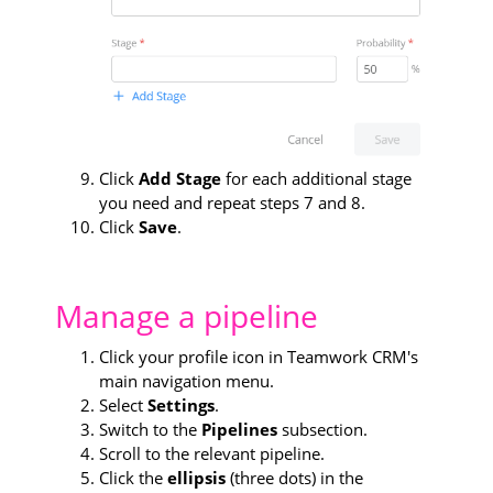
Click
Add Stage
for each additional stage
you need and repeat steps 7 and 8.
Click
Save
.
Manage a pipeline
Click your profile icon in Teamwork CRM's
main navigation menu.
Select
Settings
.
Switch to the
Pipelines
subsection.
Scroll to the relevant pipeline.
Click the
ellipsis
(three dots) in the