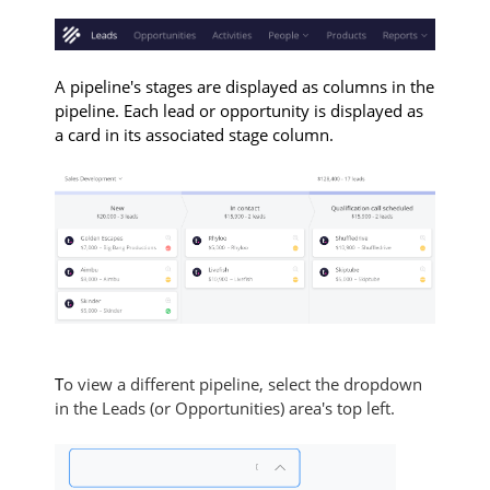
A pipeline's stages are displayed as columns in the
pipeline. Each lead or opportunity is displayed as
a card in its associated stage column.
T
o view a different pipeline, select the dropdown
in the Leads (or Opportunities) area's top left.