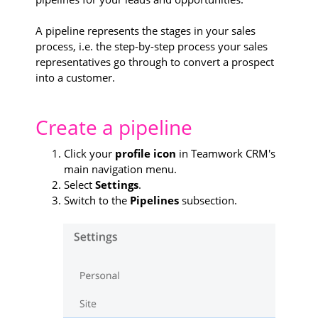
A pipeline represents the stages in your sales
process, i.e. the step-by-step process your sales
representatives go through to convert a prospect
into a customer.
Create a pipeline
Click your
profile icon
in Teamwork CRM's
main navigation menu.
Select
Settings
.
Switch to the
Pipelines
subsection.