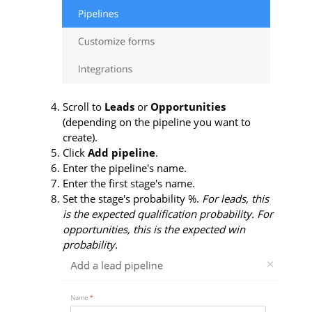
Scroll to
Leads
or
Opportunities
(depending on the pipeline you want to
create).
Click
Add pipeline
.
Enter the pipeline's name.
Enter the first stage's name.
Set the stage's probability %.
For leads, this
is the expected qualification probability. For
opportunities, this is the expected win
probability.