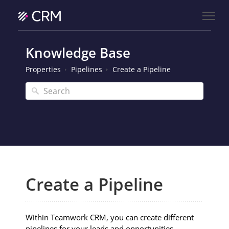
Knowledge Base
Properties
Pipelines
Create a Pipeline
Create a Pipeline
Within Teamwork CRM, you can create different
pipelines for your leads and opportunities.