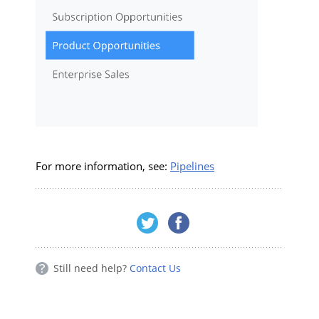
For more information, see:
Pipelines
Still need help?
Contact Us