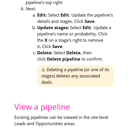
pipeline's top right
Next:
Edit:
Select
Edit
. Update the pipeline's
details and stages. Click
Save
.
Update stages:
Select
Edit
. Update a
pipeline's name or probability. Click
the
X
on a stage's right to remove
it
.
Click
Save
.
Delete:
Select
Delete
, then
click
Delete pipeline
to confirm.
⚠️ Deleting a pipeline (or one of its
stages) deletes any associated
deals.
View a pipeline
Existing pipelines can be viewed in the site-level
Leads and Opportunities areas.