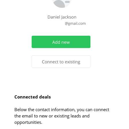
Connected deals
Below the contact information, you can connect
the email to new or existing leads and
opportunities.