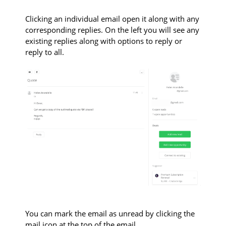
Clicking an individual email open it along with any
corresponding replies. On the left you will see any
existing replies along with options to reply or
reply to all.
You can mark the email as unread by clicking the
mail icon at the top of the email.