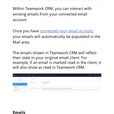
Within Teamwork CRM, you can interact with
existing emails from your connected email
account.
Once you have
connected your email account
,
your emails will automatically be populated in the
Mail area.
The emails shown in Teamwork CRM will reflect
their state in your original email client. For
example, if an email is marked read in the client, it
will also show as read in Teamwork CRM.
Emails