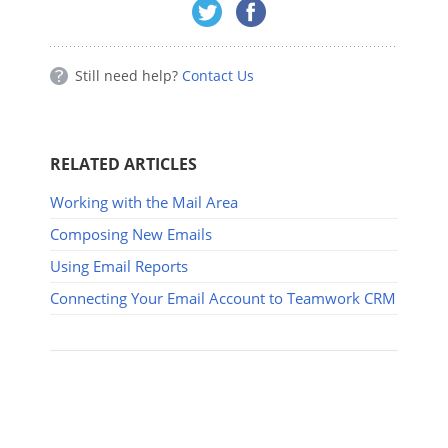
Still need help?
Contact Us
RELATED ARTICLES
Working with the Mail Area
Composing New Emails
Using Email Reports
Connecting Your Email Account to Teamwork CRM