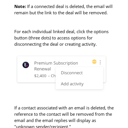
Note:
If a connected deal is deleted, the email will
remain but the link to the deal will be removed.
For each individual linked deal, click the options
button (three dots) to access options for
disconnecting the deal or creating activity.
If a contact associated with an email is deleted, the
reference to the contact will be removed from the
email and the email replies will display as
"unknown sender/recipient."