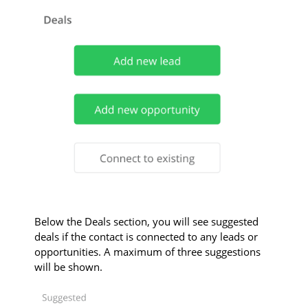
Below the Deals section, you will see suggested
deals if the contact is connected to any leads or
opportunities. A maximum of three suggestions
will be shown.