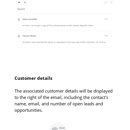
Customer details
The associated customer details will be displayed
to the right of the email, including the contact's
name, email, and number of open leads and
opportunities.