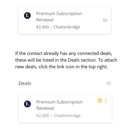
If the contact already has any connected deals,
these will be listed in the Deals section. To attach
new deals, click the link icon in the top right.