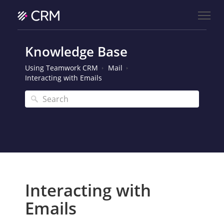
Knowledge Base
Using Teamwork CRM
Mail
Interacting with Emails
Interacting with
Emails