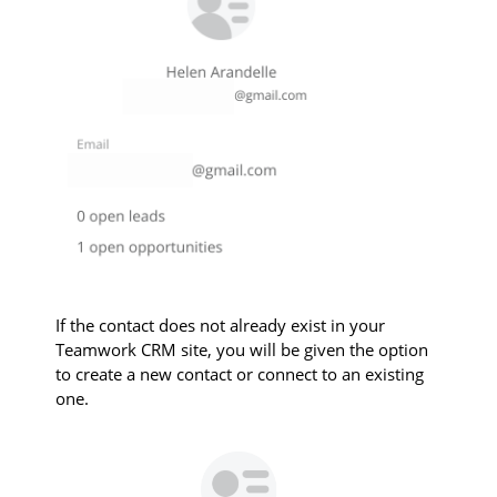
If the contact does not already exist in your
Teamwork CRM site, you will be given the option
to create a new contact or connect to an existing
one.