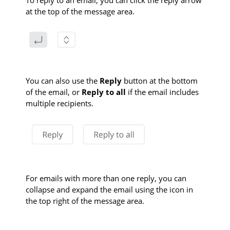
To reply to an email, you can click the reply arrow
at the top of the message area.
You can also use the
Reply
button at the bottom
of the email, or
Reply to all
if the email includes
multiple recipients.
For emails with more than one reply, you can
collapse and expand the email using the icon in
the top right of the message area.