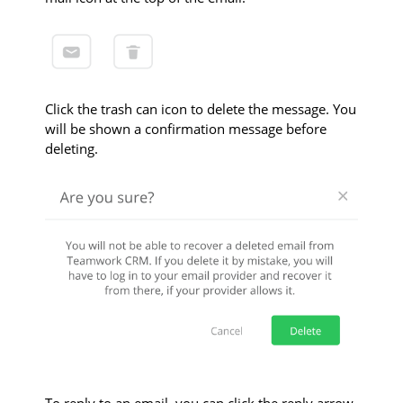
Click the trash can icon to delete the message. You
will be shown a confirmation message before
deleting.