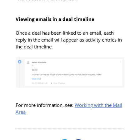
Viewing emails in a deal timeline
Once a deal has been linked to an email, each
reply in the email will appear as activity entries in
the deal timeline.
For more information, see:
Working with the Mail
Area