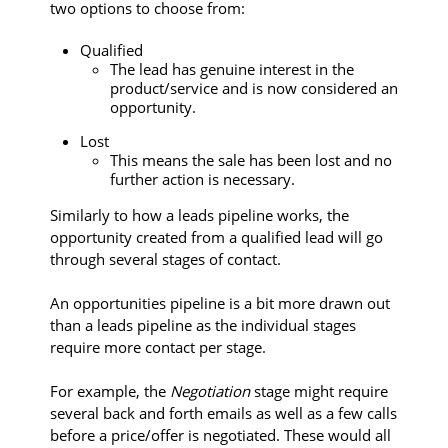
two options to choose from:
Qualified
The lead has genuine interest in the
product/service and is now considered an
opportunity.
Lost
This means the sale has been lost and no
further action is necessary.
Similarly to how a leads pipeline works, the
opportunity created from a qualified lead will go
through several stages of contact.
An opportunities pipeline is a bit more drawn out
than a leads pipeline as the individual stages
require more contact per stage.
For example, the
Negotiation
stage might require
several back and forth emails as well as a few calls
before a price/offer is negotiated. These would all