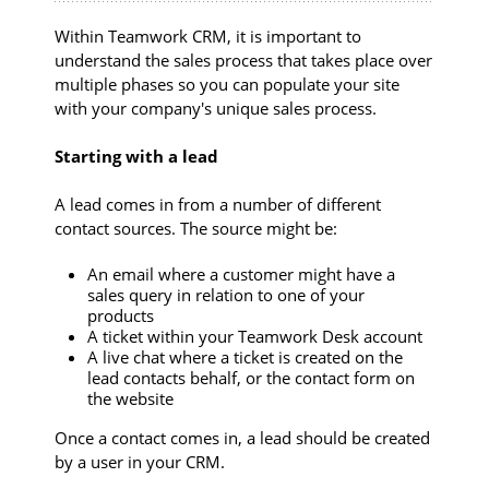
Within Teamwork CRM, it is important to
understand the sales process that takes place over
multiple phases so you can populate your site
with your company's unique sales process.
Starting with a lead
A lead comes in from a number of different
contact sources. The source might be:
An email where a customer might have a
sales query in relation to one of your
products
A ticket within your Teamwork Desk account
A live chat where a ticket is created on the
lead contacts behalf, or the contact form on
the website
Once a contact comes in, a lead should be created
by a user in your CRM.