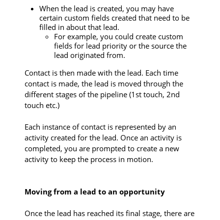
When the lead is created, you may have
certain custom fields created that need to be
filled in about that lead.
For example, you could create custom
fields for lead priority or the source the
lead originated from.
Contact is then made with the lead. Each time
contact is made, the lead is moved through the
different stages of the pipeline (1st touch, 2nd
touch etc.)
Each instance of contact is represented by an
activity created for the lead. Once an activity is
completed, you are prompted to create a new
activity to keep the process in motion.
Moving from a lead to an opportunity
Once the lead has reached its final stage, there are