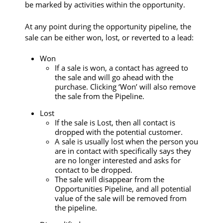
be marked by activities within the opportunity.
At any point during the opportunity pipeline, the
sale can be either won, lost, or reverted to a lead:
Won
If a sale is won, a contact has agreed to
the sale and will go ahead with the
purchase. Clicking ‘Won’ will also remove
the sale from the Pipeline.
Lost
If the sale is Lost, then all contact is
dropped with the potential customer.
A sale is usually lost when the person you
are in contact with specifically says they
are no longer interested and asks for
contact to be dropped.
The sale will disappear from the
Opportunities Pipeline, and all potential
value of the sale will be removed from
the pipeline.