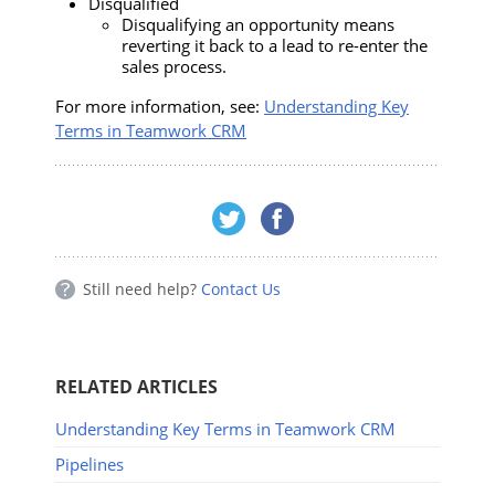
Disqualified
Disqualifying an opportunity means
reverting it back to a lead to re-enter the
sales process.
For more information, see:
Understanding Key
Terms in Teamwork CRM
Still need help?
Contact Us
RELATED ARTICLES
Understanding Key Terms in Teamwork CRM
Pipelines