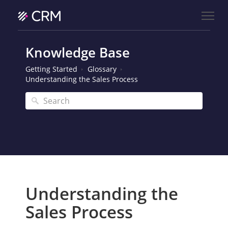
Knowledge Base
Getting Started
Glossary
Understanding the Sales Process
Understanding the
Sales Process