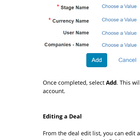
Once completed, select
Add
. This w
account.
Editing a Deal
From the deal edit list, you can edit 