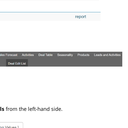
ls
from the left-hand side.