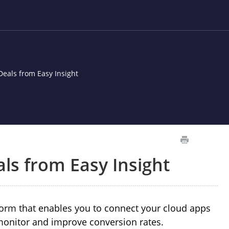
eals from Easy Insight
ls from Easy Insight
tform that enables you to connect your cloud apps
monitor and improve conversion rates.