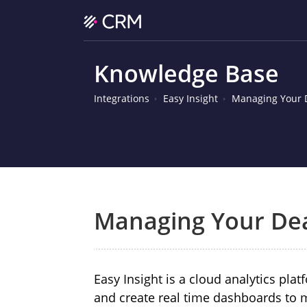
Knowledge Base
Integrations
Easy Insight
Managing Your D
Managing Your Dea
Easy Insight
is a cloud analytics pla
and create real time dashboards to 