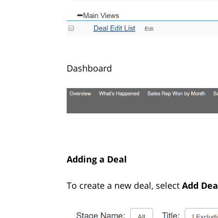
Dashboard
Adding a Deal
To create a new deal, select
Add Dea