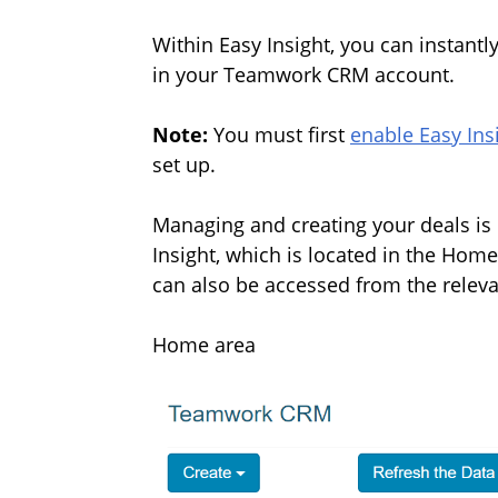
Within Easy Insight, you can instantl
in your Teamwork CRM account.
Note:
You must first
enable Easy Insi
set up.
Managing and creating your deals is d
Insight,
which is located in the Hom
can also be accessed from the relev
Home area