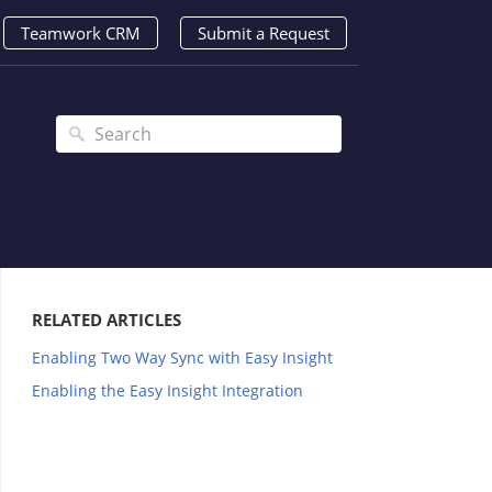
Teamwork CRM
Submit a Request
RELATED ARTICLES
Enabling Two Way Sync with Easy Insight
Enabling the Easy Insight Integration