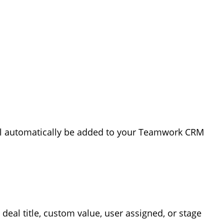
ill automatically be added to your Teamwork CRM
a deal title, custom value, user assigned, or stage