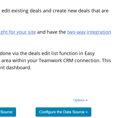
y edit existing deals and create new deals that are
ght for your site
and have the
two-way integration
one via the deals edit list function in Easy
e area within your Teamwork CRM connection. This
ant dashboard.