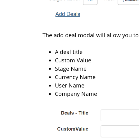
The add deal modal will allow you to
A deal title
Custom Value
Stage Name
Currency Name
User Name
Company Name