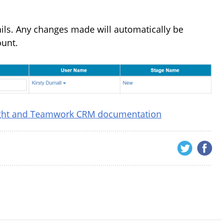
tails. Any changes made will automatically be
ount.
ight and Teamwork CRM documentation