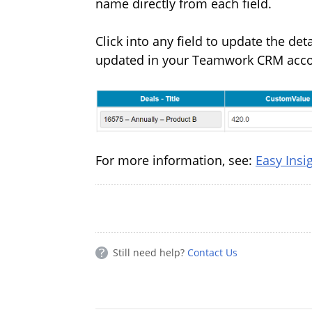
name directly from each field.
Click into any field to update the de
updated in your Teamwork CRM acc
For more information, see:
Easy Ins
Still need help?
Contact Us