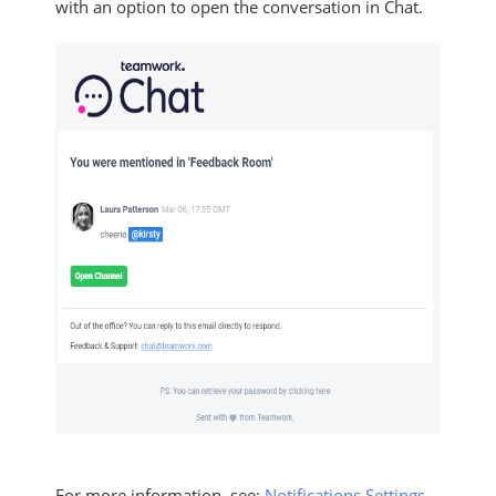
with an option to open the conversation in Chat.
For more information, see:
Notifications Settings