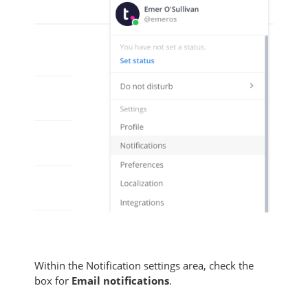
Within the Notification settings area, check the
box for
Email notifications
.