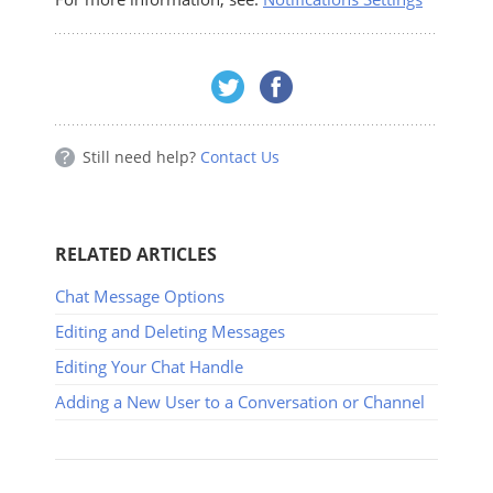
Still need help?
Contact Us
RELATED ARTICLES
Chat Message Options
Editing and Deleting Messages
Editing Your Chat Handle
Adding a New User to a Conversation or Channel