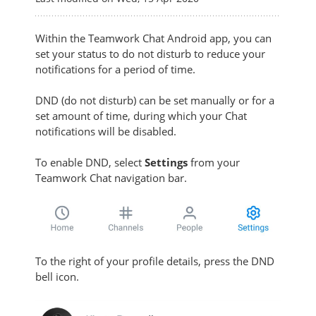
Within the Teamwork Chat Android app,
you can
set your status to do not disturb to reduce your
notifications for a period of time.
DND (do not disturb) can be set manually or for a
set amount of time, during which your Chat
notifications will be disabled.
To enable DND, s
elect
Settings
from your
Teamwork Chat navigation bar.
To the right of your profile details, press the DND
bell icon.