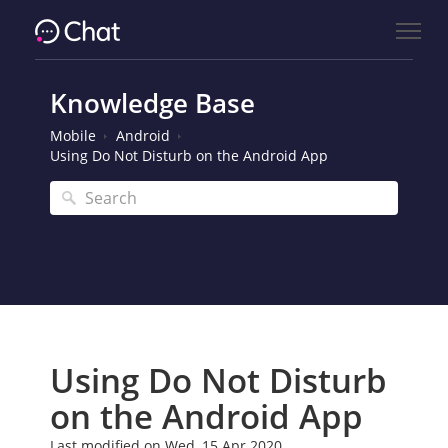
Knowledge Base
Mobile
Android
Using Do Not Disturb on the Android App
Using Do Not Disturb
on the Android App
Last modified on Wed, 15 Apr 2020