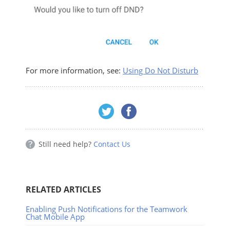
For more information, see:
Using Do Not Disturb
Still need help?
Contact Us
RELATED ARTICLES
Enabling Push Notifications for the Teamwork
Chat Mobile App