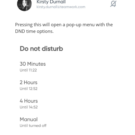
Pressing this will open a pop-up menu with the
DND time options.