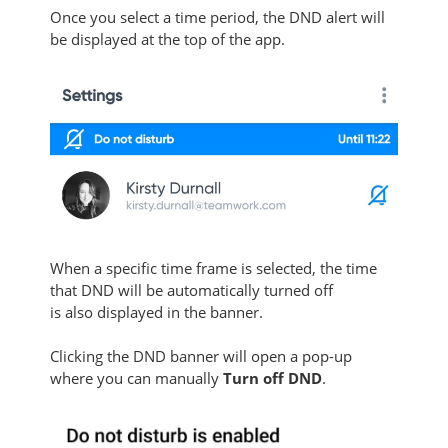
Once you select a time period, the DND alert will
be displayed at the top of the app.
When a specific time frame is selected, the time
that DND will be automatically turned off
is also displayed in the banner.
Clicking the DND banner will open a pop-up
where you can manually
Turn off DND
.