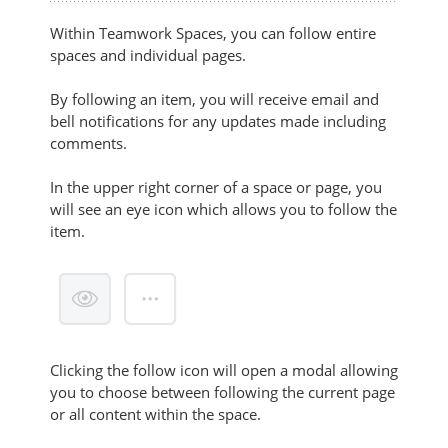
Within Teamwork Spaces, you can follow entire
spaces and individual pages.
By following an item, you will receive email and
bell notifications for any updates made including
comments.
In the upper right corner of a space or page, you
will see an eye icon which allows you to follow the
item.
Clicking the follow icon
will open a modal allowing
you to choose between following the current page
or all content within the space.