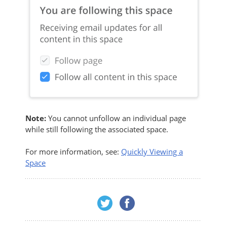
Note:
You cannot unfollow an individual page
while still following the associated space.
For more information, see:
Quickly Viewing a
Space