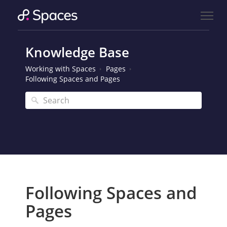
Knowledge Base
Working with Spaces
Pages
Following Spaces and Pages
Following Spaces and
Pages