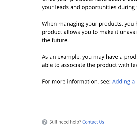
your leads and opportunities during 
When managing your products, you ha
product allows you to make it unavail
the future.
As an example, you may have a product
able to associate the product with lea
For more information, see:
Adding a
Still need help?
Contact Us