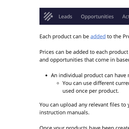
Each product can be
added
to the Pr
Prices can be added to each product 
and opportunities that come in based
An individual product can have m
You can use different curre
used once per product.
You can upload any relevant files to
instruction manuals.
Once your products have been created