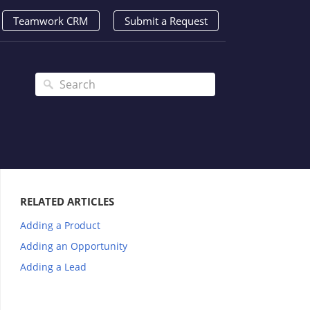
Teamwork CRM
Submit a Request
RELATED ARTICLES
Adding a Product
Adding an Opportunity
Adding a Lead