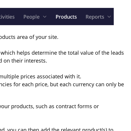
oducts area of your site.
which helps determine the total value of the leads
 on their interests.
ultiple prices associated with it.
ncies for each price, but each currency can only be
 your products, such as contract forms or
, you can then add the relevant product(s) to