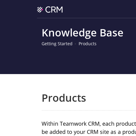
Knowledge Base
Getting Started
Products
Products
Within Teamwork CRM, each product, s
be added to your CRM site as a prod