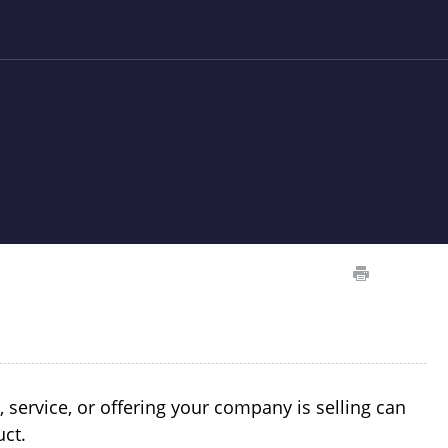
ervice, or offering your company is selling can
uct.