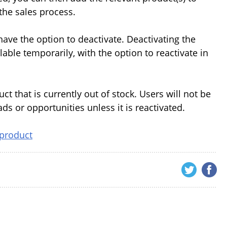
the sales process.
ve the option to deactivate. Deactivating the
able temporarily, with the option to reactivate in
 that is currently out of stock. Users will not be
ds or opportunities unless it is reactivated.
 product